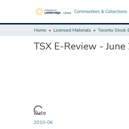
Communities & Collections
Home
Licensed Materials
TSX E-Review - June
Loading...
Date
2010-06