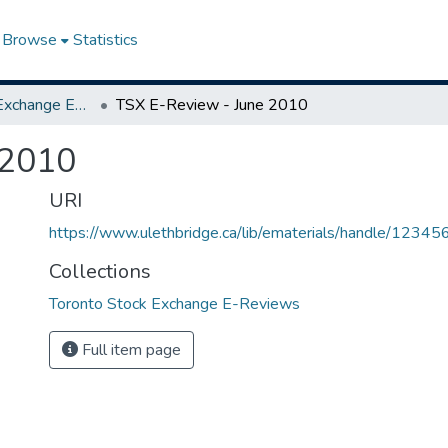
Browse
Statistics
Toronto Stock Exchange E-Reviews
TSX E-Review - June 2010
 2010
URI
https://www.ulethbridge.ca/lib/ematerials/handle/123
Collections
Toronto Stock Exchange E-Reviews
Full item page