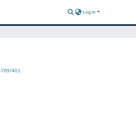
Log In
456789/401