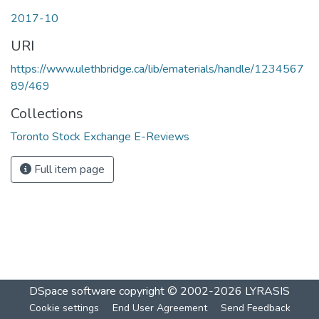
2017-10
URI
https://www.ulethbridge.ca/lib/ematerials/handle/1234567
89/469
Collections
Toronto Stock Exchange E-Reviews
Full item page
DSpace software
copyright © 2002-2026
LYRASIS
Cookie settings
End User Agreement
Send Feedback