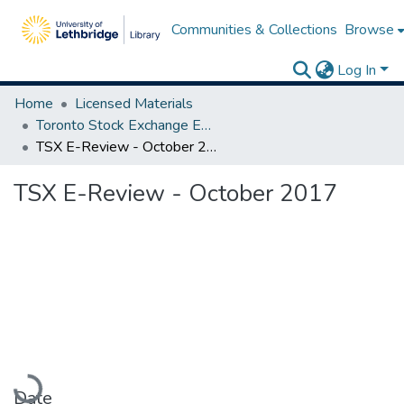
Communities & Collections
Browse
Log In
Home
Licensed Materials
Toronto Stock Exchange E-Reviews
TSX E-Review - October 2017
TSX E-Review - October 2017
Loading...
Date