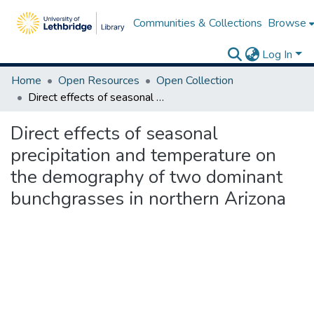
Communities & Collections
Browse
Log In
Home
Open Resources
Open Collection
Direct effects of seasonal precipitation and temperature on the demography of two dominant bunchgrasses in northern Arizona
Direct effects of seasonal
precipitation and temperature on
the demography of two dominant
bunchgrasses in northern Arizona