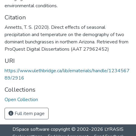
environmental conditions.
Citation
Annetts, T. S. (2020). Direct effects of seasonal
precipitation and temperature on the demography of two
dominant bunchgrasses in northern Arizona. Retrieved from
ProQuest Digital Dissertations (AAT 27962452)
URI
https://www.ulethbridge.ca/lib/ematerials/handle/1234567
89/2916
Collections
Open Collection
Full item page
DSpace software
copyright © 2002-2026
LYRASIS