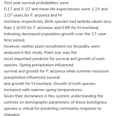
First year survival probabilities were
0.17 and 0. 07 and mean life expectancies were 1.19 and
1.07 years for F. arizonica and M
montana, respectively. Both species had lambda values less
than 1 (0.90 for F. arizonica, and 0.88 for M montana)
indicating decreased population growth over the 17-year
time period,
however, neither plant recruitment nor fecundity were
analyzed in this study. Plant size was the
most important predictor for survival and growth of each
species. Spring precipitation influenced
survival and growth for F. arizonica while summer monsoon
precipitation influenced survival
and growth for M montana. Growth of both species
increased with warmer spring temperatures.
Given their dominance in this system, understanding the
controls on demographic parameters of these bunchgrass
species is critical for predicting community response to
changing