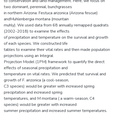
to conservation and land management. Here, we focus on
two dominant, perennial, bunchgrasses
in northern Arizona: Festuca arizonica (Arizona fescue)
andMuhlenbergia montana (mountain
muhly). We used data from 68 annually remapped quadrats
(2002-2018) to examine the effects
of precipitation and temperature on the survival and growth
of each species. We constructed life
tables to examine their vital rates and then made population
projections using an Integral
Projection Model (1PM) framework to quantify the direct
effects of seasonal precipitation and
temperature on vital rates. We predicted that survival and
growth of F. arizonica (a cool-season,
C3 species) would be greater with increased spring
precipitation and increased spring
temperatures, and M montana ( a warm-season, C4
species) would be greater with increased
summer precipitation and increased summer temperatures.