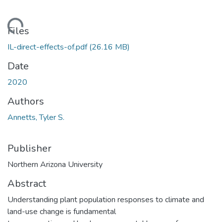
oading...
Files
IL-direct-effects-of.pdf
(26.16 MB)
Date
2020
Authors
Annetts, Tyler S.
Publisher
Northern Arizona University
Abstract
Understanding plant population responses to climate and
land-use change is fundamental