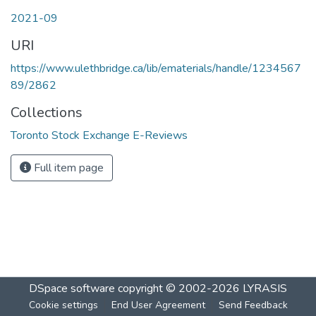
2021-09
URI
https://www.ulethbridge.ca/lib/ematerials/handle/1234567
89/2862
Collections
Toronto Stock Exchange E-Reviews
Full item page
DSpace software
copyright © 2002-2026
LYRASIS
Cookie settings
End User Agreement
Send Feedback