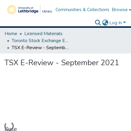
Communities & Collections
Browse
Log In
Home
Licensed Materials
Toronto Stock Exchange E-Reviews
TSX E-Review - September 2021
TSX E-Review - September 2021
Loading...
Date