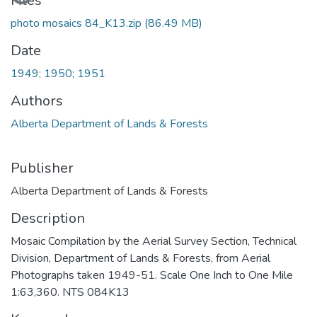
Files
photo mosaics 84_K13.zip
(86.49 MB)
Date
1949; 1950; 1951
Authors
Alberta Department of Lands & Forests
Publisher
Alberta Department of Lands & Forests
Description
Mosaic Compilation by the Aerial Survey Section, Technical
Division, Department of Lands & Forests, from Aerial
Photographs taken 1949-51. Scale One Inch to One Mile
1:63,360. NTS 084K13