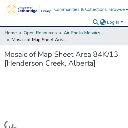
Communities & Collections
Browse
Log In
Home
Open Resources
Air Photo Mosaics
Mosaic of Map Sheet Area 84K/13 [Henderson Creek, Alberta]
Mosaic of Map Sheet Area 84K/13
[Henderson Creek, Alberta]
Loading...