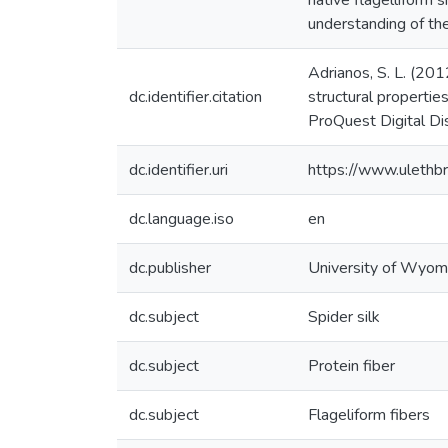
native flagelliform s
understanding of the
Adrianos, S. L. (201
dc.identifier.citation
structural propertie
ProQuest Digital D
dc.identifier.uri
https://www.ulethb
dc.language.iso
en
dc.publisher
University of Wyom
dc.subject
Spider silk
dc.subject
Protein fiber
dc.subject
Flageliform fibers