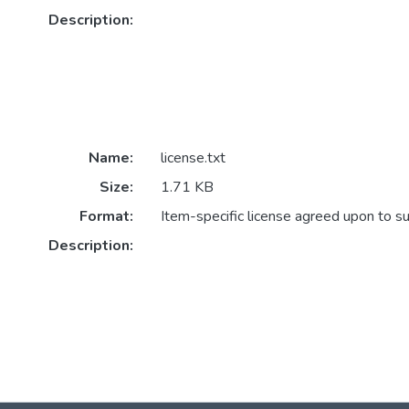
Description:
Name:
license.txt
Size:
1.71 KB
Format:
Item-specific license agreed upon to s
Description: