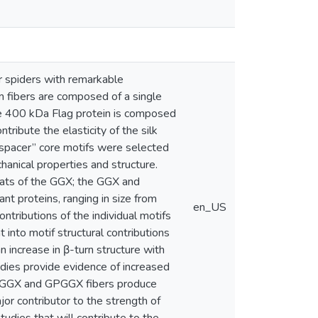
er spiders with remarkable
rm fibers are composed of a single
arge 400 kDa Flag protein is composed
ribute the elasticity of the silk
“spacer” core motifs were selected
chanical properties and structure.
eats of the GGX; the GGX and
 proteins, ranging in size from
en_US
ntributions of the individual motifs
t into motif structural contributions
n increase in β-turn structure with
udies provide evidence of increased
The GGX and GPGGX fibers produce
jor contributor to the strength of