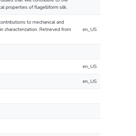
tudies that will contribute to the
l properties of flagelliform silk.
contributions to mechanical and
in characterization. Retrieved from
en_US
en_US
en_US