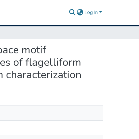
Log In
pace motif
es of flagelliform
 characterization