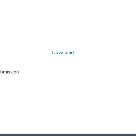
Download
ubmission