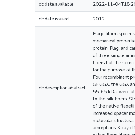
dc.date.available
2022-11-04T18:2
dc.date.issued
2012
Flagelliform spider 
mechanical propertie
protein, Flag, and c
of three simple amin
fibers but the sourc
for the purpose of t
Four recombinant pr
GPGGX, the GGX and 
dc.description.abstract
55-65 kDa, were util
to the silk fibers. S
of the native flagel
increased spacer mot
molecular structural
amorphous X-ray diff