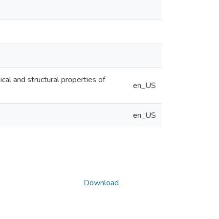
cal and structural properties of
en_US
en_US
Download