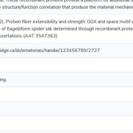
ilk. These recombinant proteins provide a platform for additional s
 structure/function correlation that produce the material mechanica
2). Protein fiber extensibility and strength: GGX and space motif 
s of flagelliform spider silk determined through recombinant prote
issertations (AAT 3547362)
ridge.ca/lib/ematerials/handle/123456789/2727
ing