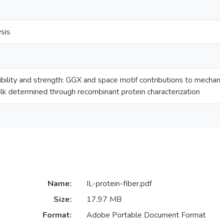
sis
ibility and strength: GGX and space motif contributions to mechani
silk determined through recombinant protein characterization
Name:
IL-protein-fiber.pdf
Size:
17.97 MB
Format:
Adobe Portable Document Format