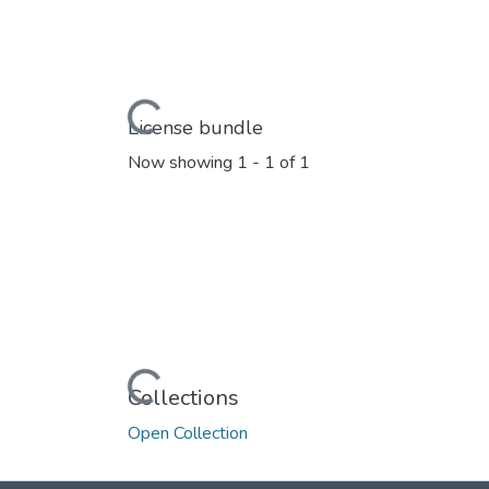
Loading...
License bundle
Now showing
1 - 1 of 1
Loading...
Collections
Open Collection