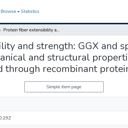
Browse
Statistics
Protein fiber extensibility and strength: GGX and space motif contributions to mechanical and structural properties of flagelliform spider silk determined through recombinant protein characterization
bility and strength: GGX and s
anical and structural properti
d through recombinant protein
Simple item page
0:29Z