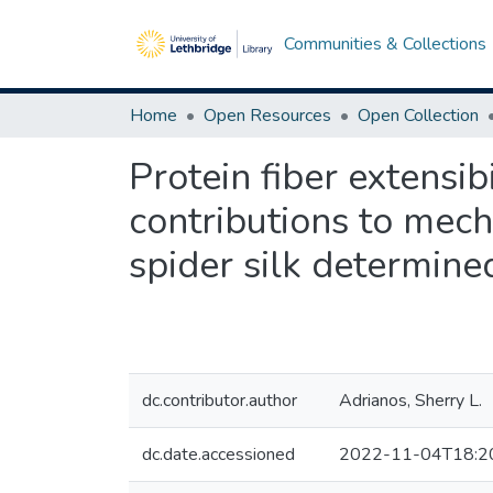
Communities & Collections
Home
Open Resources
Open Collection
Protein fiber extensi
contributions to mech
spider silk determine
dc.contributor.author
Adrianos, Sherry L.
dc.date.accessioned
2022-11-04T18:2