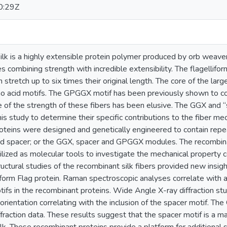
0:29Z
silk is a highly extensible protein polymer produced by orb weav
s combining strength with incredible extensibility. The flagellifo
an stretch up to six times their original length. The core of the l
o acid motifs. The GPGGX motif has been previously shown to cont
e of the strength of these fibers has been elusive. The GGX and 
his study to determine their specific contributions to the fiber me
oteins were designed and genetically engineered to contain rep
spacer; or the GGX, spacer and GPGGX modules. The recombinant
ized as molecular tools to investigate the mechanical property co
tructural studies of the recombinant silk fibers provided new insigh
liform Flag protein. Raman spectroscopic analyses correlate with a
ifs in the recombinant proteins. Wide Angle X-ray diffraction st
 orientation correlating with the inclusion of the spacer motif. 
raction data. These results suggest that the spacer motif is a ma