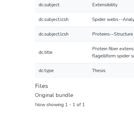
dc.subject
Extensibility
dc.subject.lcsh
Spider webs--Analy
dc.subject.lcsh
Proteins--Structure
Protein fiber extens
dc.title
flagelliform spider 
dc.type
Thesis
Files
Original bundle
Now showing
1 - 1 of 1