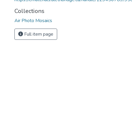
Collections
Air Photo Mosaics
Full item page