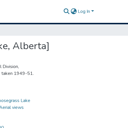
Log In
e, Alberta]
 Division,
s taken 1949-51.
oosegrass Lake
Aerial views
00