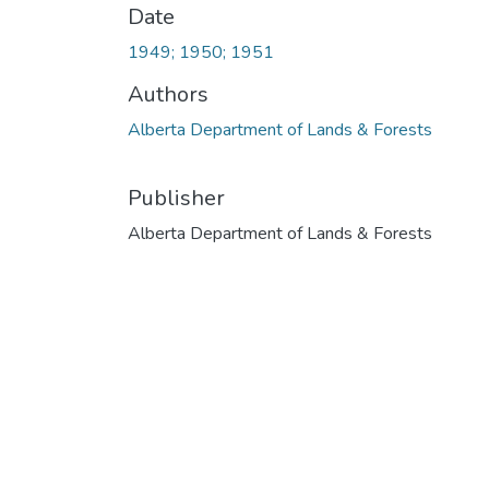
Date
1949; 1950; 1951
Authors
Alberta Department of Lands & Forests
Publisher
Alberta Department of Lands & Forests