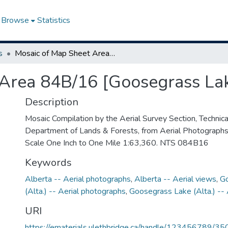
Browse
Statistics
s
Mosaic of Map Sheet Area 84B/16 [Goosegrass Lake, Alberta]
Area 84B/16 [Goosegrass Lak
Description
Mosaic Compilation by the Aerial Survey Section, Technical
Department of Lands & Forests, from Aerial Photograph
Scale One Inch to One Mile 1:63,360. NTS 084B16
Keywords
Alberta -- Aerial photographs
,
Alberta -- Aerial views
,
G
(Alta.) -- Aerial photographs
,
Goosegrass Lake (Alta.) -- 
URI
https://ematerials.ulethbridge.ca/handle/123456789/35