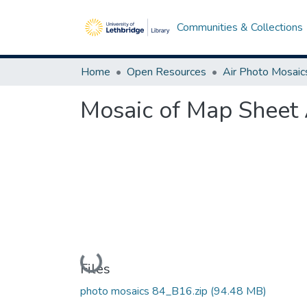
Communities & Collections
Home
Open Resources
Air Photo Mosaic
Mosaic of Map Sheet 
Loading...
Files
photo mosaics 84_B16.zip
(94.48 MB)