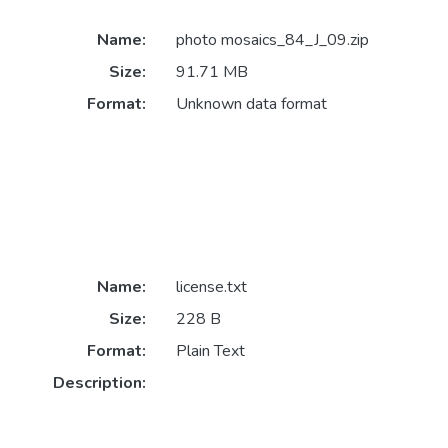
Name:
photo mosaics_84_J_09.zip
Size:
91.71 MB
Format:
Unknown data format
Name:
license.txt
Size:
228 B
Format:
Plain Text
Description: