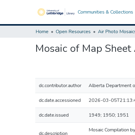
Communities & Collections
Home
Open Resources
Air Photo Mosaic
Mosaic of Map Sheet A
dc.contributor.author
Alberta Department o
dc.date.accessioned
2026-03-05T21:13:
dc.date.issued
1949; 1950; 1951
Mosaic Compilation by
dc.description