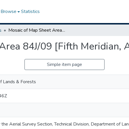
Browse
Statistics
s
Mosaic of Map Sheet Area 84J/09 [Fifth Meridian, Alberta]
rea 84J/09 [Fifth Meridian, 
Simple item page
f Lands & Forests
46Z
 the Aerial Survey Section, Technical Division, Department of La