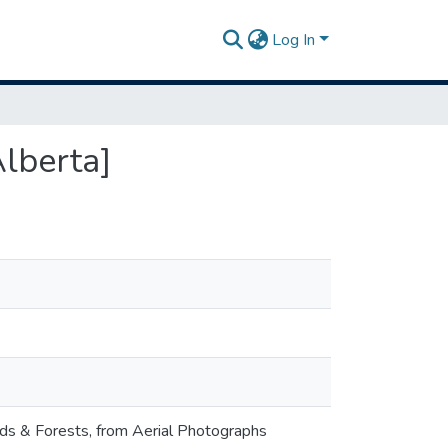
Log In
Alberta]
nds & Forests, from Aerial Photographs