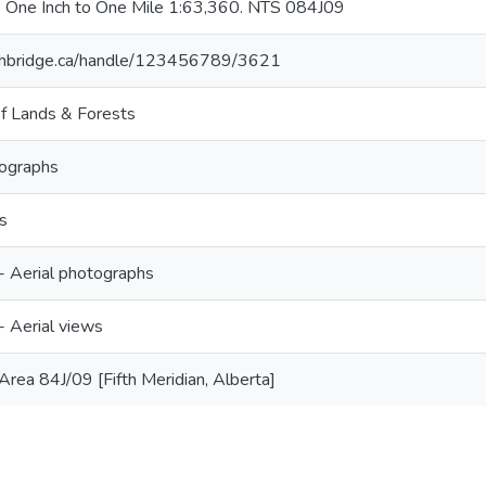
 One Inch to One Mile 1:63,360. NTS 084J09
lethbridge.ca/handle/123456789/3621
f Lands & Forests
tographs
s
 -- Aerial photographs
-- Aerial views
rea 84J/09 [Fifth Meridian, Alberta]