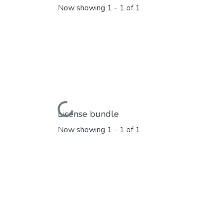
Now showing
1 - 1 of 1
Loading...
License bundle
Now showing
1 - 1 of 1