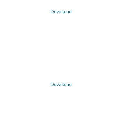
Download
Download