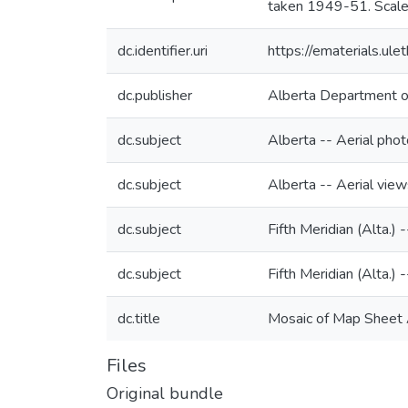
taken 1949-51. Scale
dc.identifier.uri
https://ematerials.u
dc.publisher
Alberta Department o
dc.subject
Alberta -- Aerial pho
dc.subject
Alberta -- Aerial view
dc.subject
Fifth Meridian (Alta.)
dc.subject
Fifth Meridian (Alta.) 
dc.title
Mosaic of Map Sheet A
Files
Original bundle