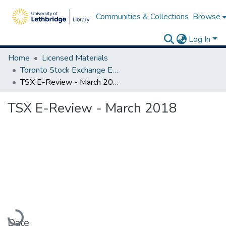
Communities & Collections
Browse
Log In
Home
Licensed Materials
Toronto Stock Exchange E-Reviews
TSX E-Review - March 2018
TSX E-Review - March 2018
Loading...
Date