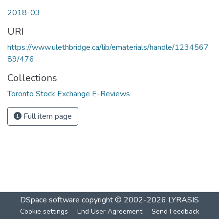
2018-03
URI
https://www.ulethbridge.ca/lib/ematerials/handle/1234567
89/476
Collections
Toronto Stock Exchange E-Reviews
Full item page
DSpace software
copyright © 2002-2026
LYRASIS
Cookie settings
End User Agreement
Send Feedback