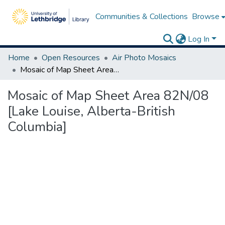
Communities & Collections
Browse
Log In
Home
Open Resources
Air Photo Mosaics
Mosaic of Map Sheet Area 82N/08 [Lake Louise, Alberta-British Columbia]
Mosaic of Map Sheet Area 82N/08
[Lake Louise, Alberta-British
Columbia]