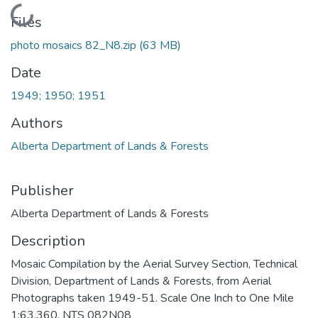
Loading...
Files
photo mosaics 82_N8.zip
(63 MB)
Date
1949; 1950; 1951
Authors
Alberta Department of Lands & Forests
Publisher
Alberta Department of Lands & Forests
Description
Mosaic Compilation by the Aerial Survey Section, Technical
Division, Department of Lands & Forests, from Aerial
Photographs taken 1949-51. Scale One Inch to One Mile
1:63,360. NTS 082N08