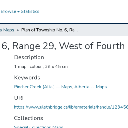
Browse
Statistics
ns Maps
Plan of Township No. 6, Range 29, West of Fourth Meridian
 6, Range 29, West of Fourth
Description
1 map : colour ; 38 x 45 cm
Keywords
Pincher Creek (Alta.) -- Maps
,
Alberta -- Maps
URI
https://www.ulethbridge.ca/lib/ematerials/handle/123
Collections
Special Collections Maps