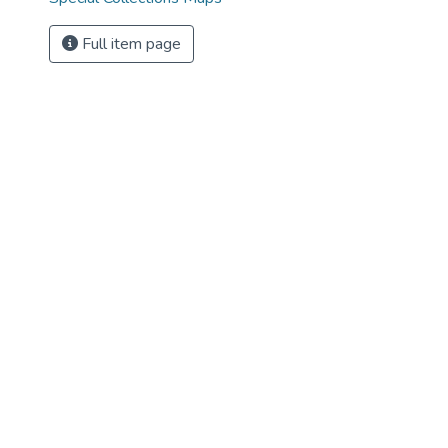
Full item page