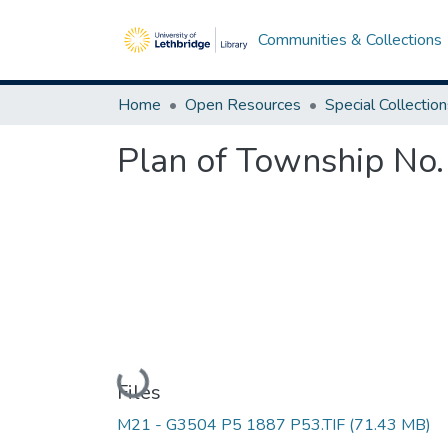
Communities & Collections
Home
Open Resources
Special Collectio
Plan of Township No.
Loading...
Files
M21 - G3504 P5 1887 P53.TIF
(71.43 MB)