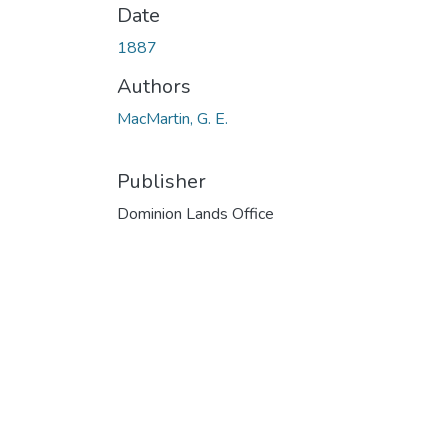
Date
1887
Authors
MacMartin, G. E.
Publisher
Dominion Lands Office