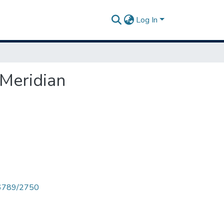
Log In
 Meridian
456789/2750