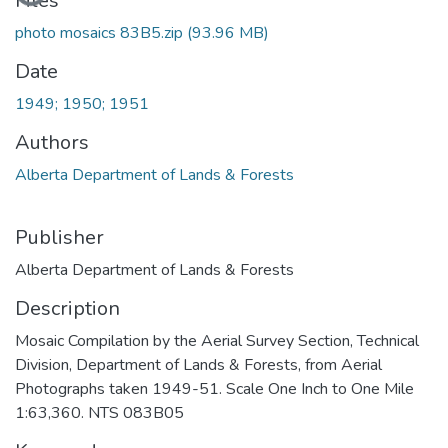
Files
photo mosaics 83B5.zip
(93.96 MB)
Date
1949; 1950; 1951
Authors
Alberta Department of Lands & Forests
Publisher
Alberta Department of Lands & Forests
Description
Mosaic Compilation by the Aerial Survey Section, Technical
Division, Department of Lands & Forests, from Aerial
Photographs taken 1949-51. Scale One Inch to One Mile
1:63,360. NTS 083B05