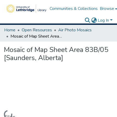
Communities & Collections
Browse
Log In
Home
Open Resources
Air Photo Mosaics
Mosaic of Map Sheet Area 83B/05 [Saunders, Alberta]
Mosaic of Map Sheet Area 83B/05
[Saunders, Alberta]
Loading...