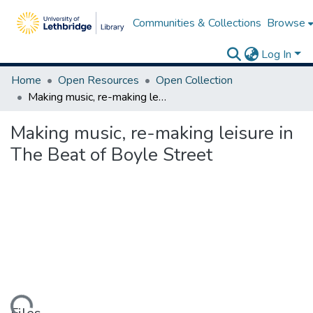
Communities & Collections
Browse
Log In
Home
Open Resources
Open Collection
Making music, re-making leisure in The Beat of Boyle Street
Making music, re-making leisure in
The Beat of Boyle Street