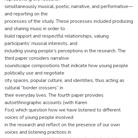
simultaneously musical, poetic, narrative, and performative—
and reporting on the
processes of the study. These processes included producing
and sharing music in order to
build rapport and respectful relationships, valuing
participants’ musical interests, and
including young people’s perceptions in the research. The
third paper considers narrative
soundscape compositions that indicate how young people
politically use and negotiate
city spaces, popular culture, and identities, thus acting as
cultural “border crossers” in
their everyday lives. The fourth paper provides
autoethnographic accounts (with Karen
Fox) which question how we have listened to different
voices of young people involved
in the research and reflect on the presence of our own
voices and listening practices in