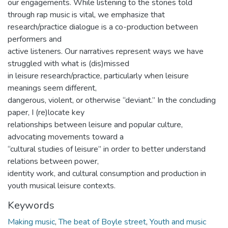
our engagements. While listening to the stories told
through rap music is vital, we emphasize that
research/practice dialogue is a co-production between
performers and
active listeners. Our narratives represent ways we have
struggled with what is (dis)missed
in leisure research/practice, particularly when leisure
meanings seem different,
dangerous, violent, or otherwise “deviant.” In the concluding
paper, I (re)locate key
relationships between leisure and popular culture,
advocating movements toward a
“cultural studies of leisure” in order to better understand
relations between power,
identity work, and cultural consumption and production in
youth musical leisure contexts.
Keywords
Making music
,
The beat of Boyle street
,
Youth and music