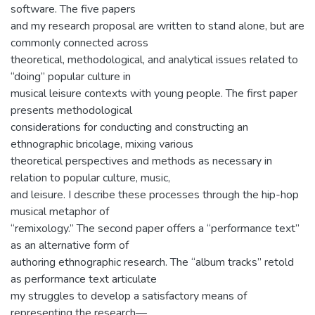
software. The five papers
and my research proposal are written to stand alone, but are
commonly connected across
theoretical, methodological, and analytical issues related to
“doing” popular culture in
musical leisure contexts with young people. The first paper
presents methodological
considerations for conducting and constructing an
ethnographic bricolage, mixing various
theoretical perspectives and methods as necessary in
relation to popular culture, music,
and leisure. I describe these processes through the hip-hop
musical metaphor of
“remixology.” The second paper offers a “performance text”
as an alternative form of
authoring ethnographic research. The “album tracks” retold
as performance text articulate
my struggles to develop a satisfactory means of
representing the research—