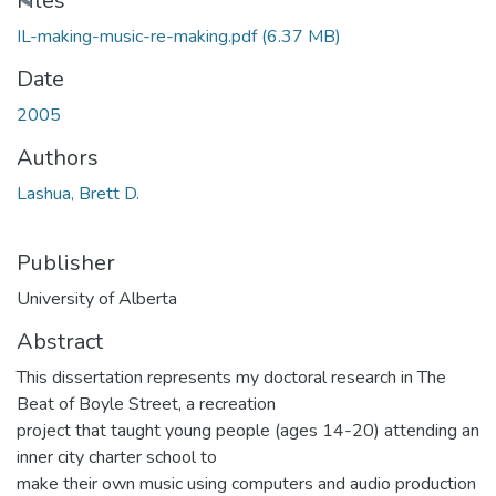
ading...
Files
IL-making-music-re-making.pdf
(6.37 MB)
Date
2005
Authors
Lashua, Brett D.
Publisher
University of Alberta
Abstract
This dissertation represents my doctoral research in The
Beat of Boyle Street, a recreation
project that taught young people (ages 14-20) attending an
inner city charter school to
make their own music using computers and audio production