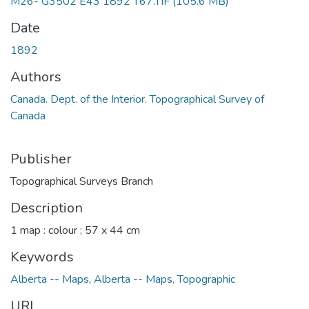
M26- G3502 E43 1892 T67.TIF
(105.6 MB)
Date
1892
Authors
Canada. Dept. of the Interior. Topographical Survey of
Canada
Publisher
Topographical Surveys Branch
Description
1 map : colour ; 57 x 44 cm
Keywords
Alberta -- Maps
,
Alberta -- Maps, Topographic
URI