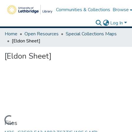
Communities & Collections
Browse
Log In
Home
Open Resources
Special Collections Maps
[Eldon Sheet]
[Eldon Sheet]
Loading...
Files