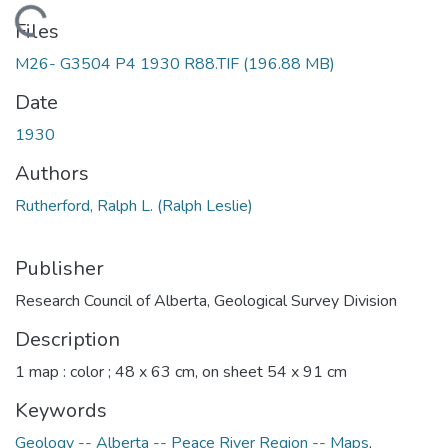
Loading...
Files
M26- G3504 P4 1930 R88.TIF
(196.88 MB)
Date
1930
Authors
Rutherford, Ralph L. (Ralph Leslie)
Publisher
Research Council of Alberta, Geological Survey Division
Description
1 map : color ; 48 x 63 cm, on sheet 54 x 91 cm
Keywords
Geology -- Alberta -- Peace River Region -- Maps
,