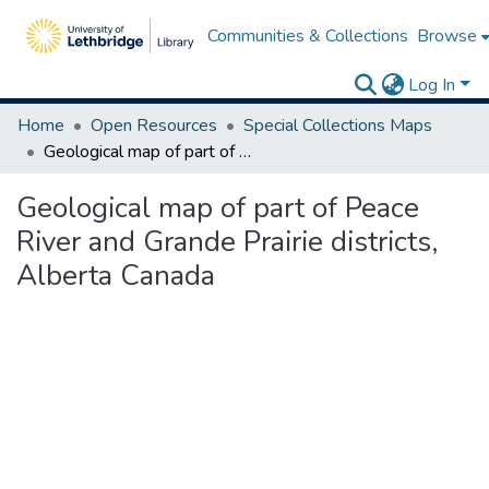
Communities & Collections
Browse
Log In
Home
Open Resources
Special Collections Maps
Geological map of part of Peace River and Grande Prairie districts, Alberta Canada
Geological map of part of Peace
River and Grande Prairie districts,
Alberta Canada