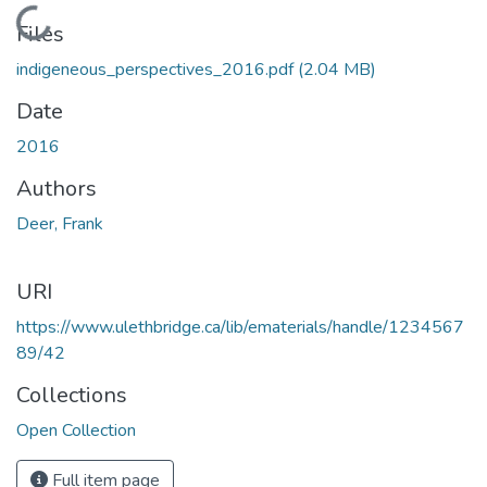
Loading...
Files
indigeneous_perspectives_2016.pdf
(2.04 MB)
Date
2016
Authors
Deer, Frank
URI
https://www.ulethbridge.ca/lib/ematerials/handle/1234567
89/42
Collections
Open Collection
Full item page