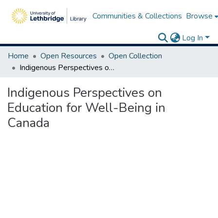
Communities & Collections
Browse
Log In
Home
Open Resources
Open Collection
Indigenous Perspectives on Education for Well-Being in Canada
Indigenous Perspectives on
Education for Well-Being in
Canada