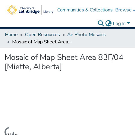
Communities & Collections
Browse
Log In
Home
Open Resources
Air Photo Mosaics
Mosaic of Map Sheet Area 83F/04 [Miette, Alberta]
Mosaic of Map Sheet Area 83F/04
[Miette, Alberta]
Loading...