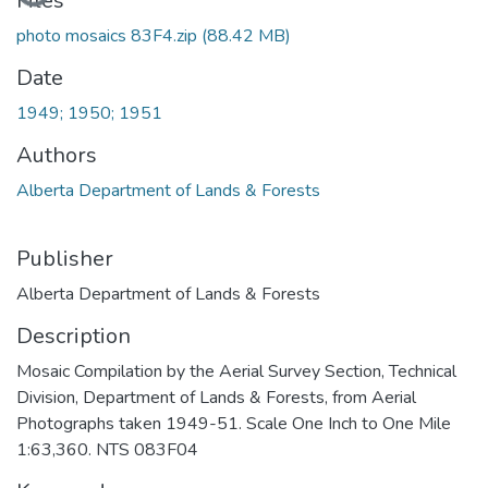
Files
photo mosaics 83F4.zip
(88.42 MB)
Date
1949; 1950; 1951
Authors
Alberta Department of Lands & Forests
Publisher
Alberta Department of Lands & Forests
Description
Mosaic Compilation by the Aerial Survey Section, Technical
Division, Department of Lands & Forests, from Aerial
Photographs taken 1949-51. Scale One Inch to One Mile
1:63,360. NTS 083F04