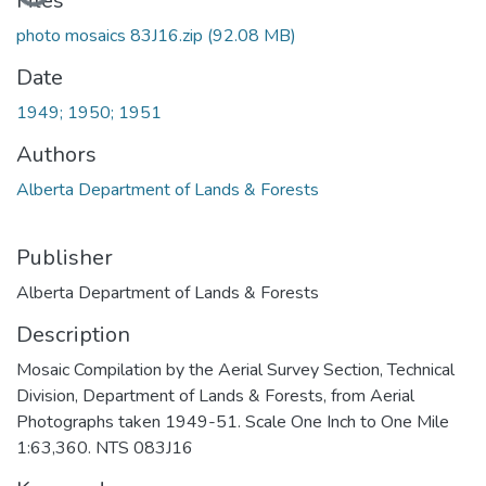
Files
photo mosaics 83J16.zip
(92.08 MB)
Date
1949; 1950; 1951
Authors
Alberta Department of Lands & Forests
Publisher
Alberta Department of Lands & Forests
Description
Mosaic Compilation by the Aerial Survey Section, Technical
Division, Department of Lands & Forests, from Aerial
Photographs taken 1949-51. Scale One Inch to One Mile
1:63,360. NTS 083J16