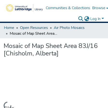
Communities & Collections
Browse
Log In
Home
Open Resources
Air Photo Mosaics
Mosaic of Map Sheet Area 83J/16 [Chisholm, Alberta]
Mosaic of Map Sheet Area 83J/16
[Chisholm, Alberta]
Loading...