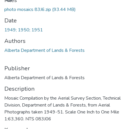
Loading...
Files
photo mosaics 83J6.zip
(93.44 MB)
Date
1949; 1950; 1951
Authors
Alberta Department of Lands & Forests
Publisher
Alberta Department of Lands & Forests
Description
Mosaic Compilation by the Aerial Survey Section, Technical
Division, Department of Lands & Forests, from Aerial
Photographs taken 1949-51. Scale One Inch to One Mile
1:63,360. NTS 083J06