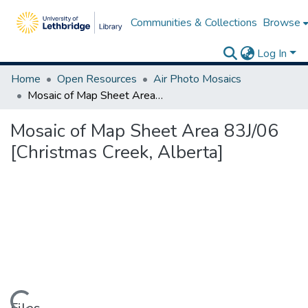
Communities & Collections
Browse
Log In
Home
Open Resources
Air Photo Mosaics
Mosaic of Map Sheet Area 83J/06 [Christmas Creek, Alberta]
Mosaic of Map Sheet Area 83J/06
[Christmas Creek, Alberta]