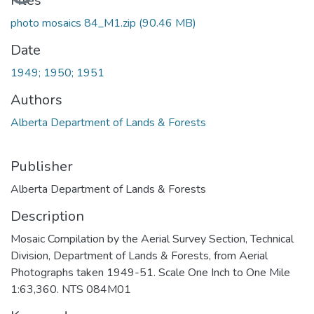
Files
photo mosaics 84_M1.zip
(90.46 MB)
Date
1949; 1950; 1951
Authors
Alberta Department of Lands & Forests
Publisher
Alberta Department of Lands & Forests
Description
Mosaic Compilation by the Aerial Survey Section, Technical
Division, Department of Lands & Forests, from Aerial
Photographs taken 1949-51. Scale One Inch to One Mile
1:63,360. NTS 084M01