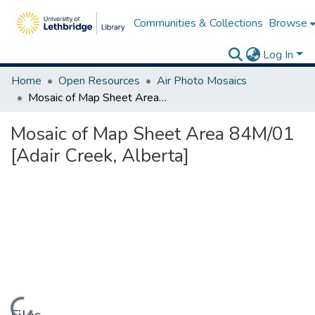
Communities & Collections
Browse
Log In
Home
Open Resources
Air Photo Mosaics
Mosaic of Map Sheet Area 84M/01 [Adair Creek, Alberta]
Mosaic of Map Sheet Area 84M/01
[Adair Creek, Alberta]
Loading...