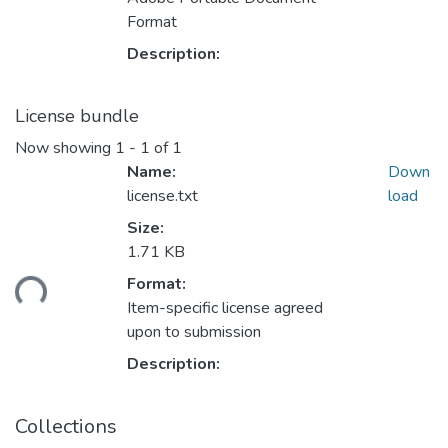
Format
Description:
License bundle
Now showing
1 - 1 of 1
Name:
Down
license.txt
load
Size:
1.71 KB
Format:
ding...
Item-specific license agreed
upon to submission
Description:
Collections