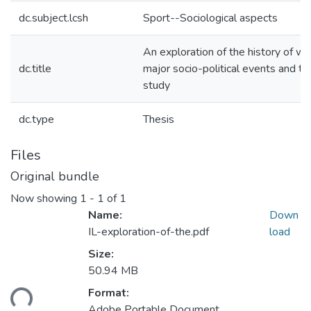
dc.subject.lcsh
Sport--Sociological aspects
An exploration of the history of wei
dc.title
major socio-political events and tr
study
dc.type
Thesis
Files
Original bundle
Now showing
1 - 1 of 1
Name:
Down
IL-exploration-of-the.pdf
load
Size:
50.94 MB
Format:
ding...
Adobe Portable Document