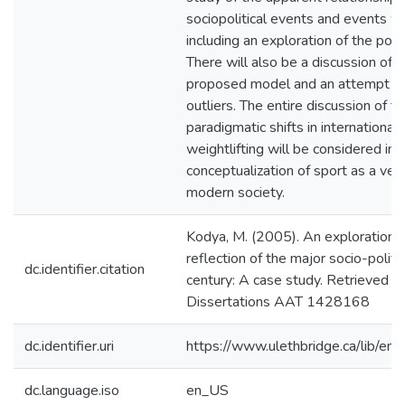
sociopolitical events and events wit
including an exploration of the possi
There will also be a discussion of c
proposed model and an attempt wil
outliers. The entire discussion of 
paradigmatic shifts in international 
weightlifting will be considered in
conceptualization of sport as a vehi
modern society.
Kodya, M. (2005). An exploration of
reflection of the major socio-polit
dc.identifier.citation
century: A case study. Retrieved f
Dissertations AAT 1428168
dc.identifier.uri
https://www.ulethbridge.ca/lib/
dc.language.iso
en_US