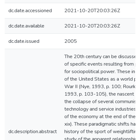
dc.date.accessioned
2021-10-20T20:03:26Z
dc.date.available
2021-10-20T20:03:26Z
dc.date.issued
2005
The 20th century can be discussed
of specific events resulting from pa
for sociopolitical power. These in
of the United States as a world p
War II (Nye, 1993, p. 100; Rourke,
1993, p. 103-105), the nascent indu
the collapse of several communist 
technology and service industries, 
of the economy at the end of the 
xix). These paradigmatic shifts hav
dc.description.abstract
history of the sport of weightlifting
study of the apparent relationship