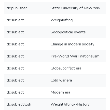
dc.publisher
State University of New York
dc.subject
Weightlifting
dc.subject
Sociopolitical events
dc.subject
Change in modern society
dc.subject
Pre-World War I nationalism
dc.subject
Global conflict era
dc.subject
Cold war era
dc.subject
Modern era
dc.subject.lcsh
Weight lifting--History