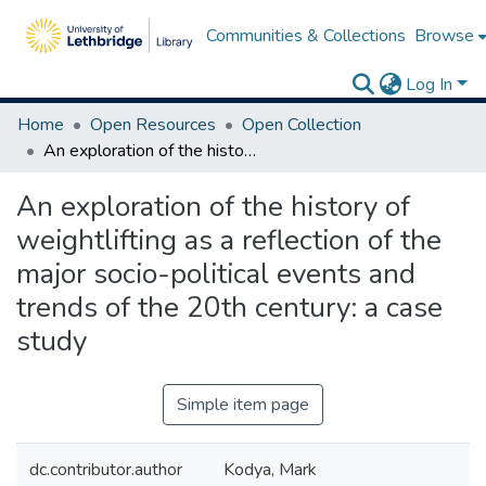
Communities & Collections
Browse
Log In
Home
Open Resources
Open Collection
An exploration of the history of weightlifting as a reflection of the major socio-political events and trends of the 20th century: a case study
An exploration of the history of
weightlifting as a reflection of the
major socio-political events and
trends of the 20th century: a case
study
Simple item page
dc.contributor.author
Kodya, Mark