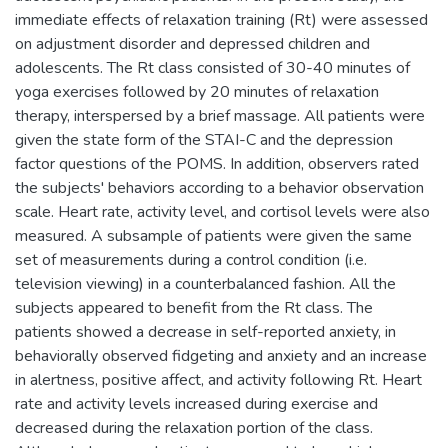
immediate effects of relaxation training (Rt) were assessed
on adjustment disorder and depressed children and
adolescents. The Rt class consisted of 30-40 minutes of
yoga exercises followed by 20 minutes of relaxation
therapy, interspersed by a brief massage. All patients were
given the state form of the STAI-C and the depression
factor questions of the POMS. In addition, observers rated
the subjects' behaviors according to a behavior observation
scale. Heart rate, activity level, and cortisol levels were also
measured. A subsample of patients were given the same
set of measurements during a control condition (i.e.
television viewing) in a counterbalanced fashion. All the
subjects appeared to benefit from the Rt class. The
patients showed a decrease in self-reported anxiety, in
behaviorally observed fidgeting and anxiety and an increase
in alertness, positive affect, and activity following Rt. Heart
rate and activity levels increased during exercise and
decreased during the relaxation portion of the class.