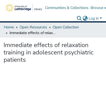
Communities & Collections
Browse
Log In
Home
Open Resources
Open Collection
Immediate effects of relaxation training in adolescent psychiatric patients
Immediate effects of relaxation
training in adolescent psychiatric
patients