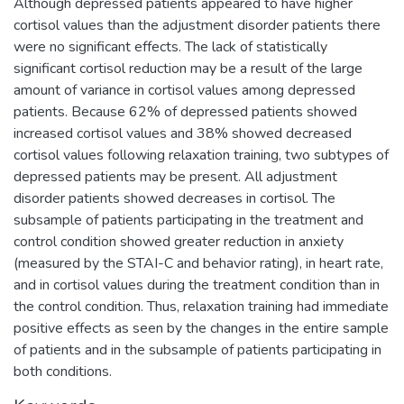
Although depressed patients appeared to have higher
cortisol values than the adjustment disorder patients there
were no significant effects. The lack of statistically
significant cortisol reduction may be a result of the large
amount of variance in cortisol values among depressed
patients. Because 62% of depressed patients showed
increased cortisol values and 38% showed decreased
cortisol values following relaxation training, two subtypes of
depressed patients may be present. All adjustment
disorder patients showed decreases in cortisol. The
subsample of patients participating in the treatment and
control condition showed greater reduction in anxiety
(measured by the STAI-C and behavior rating), in heart rate,
and in cortisol values during the treatment condition than in
the control condition. Thus, relaxation training had immediate
positive effects as seen by the changes in the entire sample
of patients and in the subsample of patients participating in
both conditions.