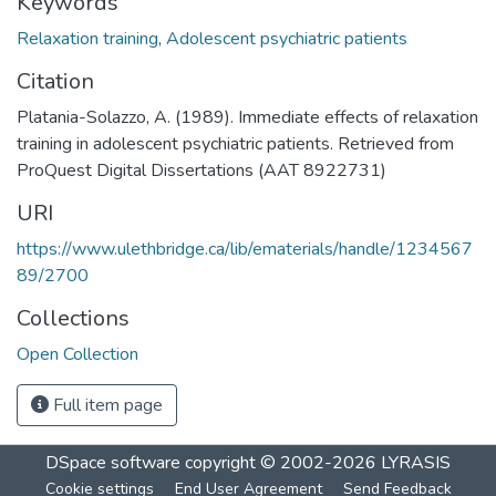
Keywords
Relaxation training
,
Adolescent psychiatric patients
Citation
Platania-Solazzo, A. (1989). Immediate effects of relaxation
training in adolescent psychiatric patients. Retrieved from
ProQuest Digital Dissertations (AAT 8922731)
URI
https://www.ulethbridge.ca/lib/ematerials/handle/1234567
89/2700
Collections
Open Collection
Full item page
DSpace software
copyright © 2002-2026
LYRASIS
Cookie settings
End User Agreement
Send Feedback