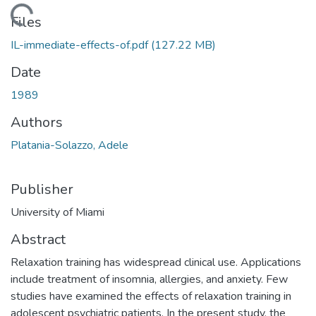
Loading...
Files
IL-immediate-effects-of.pdf
(127.22 MB)
Date
1989
Authors
Platania-Solazzo, Adele
Publisher
University of Miami
Abstract
Relaxation training has widespread clinical use. Applications
include treatment of insomnia, allergies, and anxiety. Few
studies have examined the effects of relaxation training in
adolescent psychiatric patients. In the present study, the