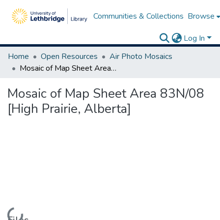
Communities & Collections
Browse
Log In
Home
Open Resources
Air Photo Mosaics
Mosaic of Map Sheet Area 83N/08 [High Prairie, Alberta]
Mosaic of Map Sheet Area 83N/08
[High Prairie, Alberta]
Loading...