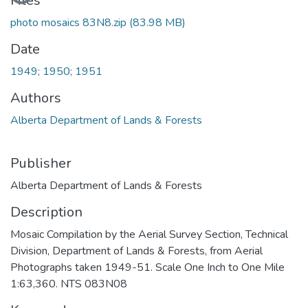
Files
photo mosaics 83N8.zip
(83.98 MB)
Date
1949; 1950; 1951
Authors
Alberta Department of Lands & Forests
Publisher
Alberta Department of Lands & Forests
Description
Mosaic Compilation by the Aerial Survey Section, Technical
Division, Department of Lands & Forests, from Aerial
Photographs taken 1949-51. Scale One Inch to One Mile
1:63,360. NTS 083N08