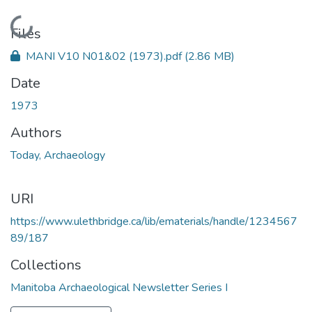
Loading...
Files
MANI V10 N01&02 (1973).pdf
(2.86 MB)
Date
1973
Authors
Today, Archaeology
URI
https://www.ulethbridge.ca/lib/ematerials/handle/1234567
89/187
Collections
Manitoba Archaeological Newsletter Series I