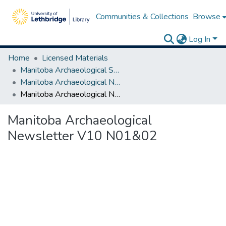
Communities & Collections
Browse
Log In
Home
Licensed Materials
Manitoba Archaeological Society
Manitoba Archaeological Newsletter Series I
Manitoba Archaeological Newsletter V10 N01&02
Manitoba Archaeological
Newsletter V10 N01&02