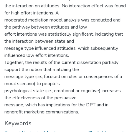
the interaction on attitudes. No interaction effect was found
for high effort intentions. A
moderated mediation model analysis was conducted and
the pathway between attitudes and low
effort intentions was statistically significant, indicating that
the interaction between state and
message type influenced attitudes, which subsequently
influenced low effort intentions.
Together, the results of the current dissertation partially
support the notion that matching the
message type (i.e., focused on rules or consequences of a
moral scenario) to people’s
psychological state (i.e., emotional or cognitive) increases
the effectiveness of the persuasive
message, which has implications for the DPT and in
nonprofit marketing communications.
Keywords