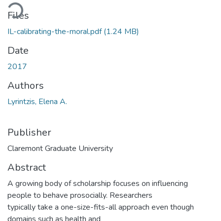
Loading...
Files
IL-calibrating-the-moral.pdf
(1.24 MB)
Date
2017
Authors
Lyrintzis, Elena A.
Publisher
Claremont Graduate University
Abstract
A growing body of scholarship focuses on influencing
people to behave prosocially. Researchers
typically take a one-size-fits-all approach even though
domains such as health and