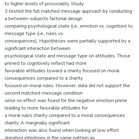
to higher levels of prosociality. Study
3 tested the full matched message approach by conducting
a between-subjects factorial design
comparing psychological state (i.e., emotion vs. cognition) to
message type (i.e., rules vs.
consequences). Hypotheses were partially supported by a
significant interaction between
psychological state and message type on attitudes. Those
primed to cognitively reflect had more
favorable attitudes toward a charity focused on moral
consequences compared to a charity
focused on moral rules. However, data did not support the
second matched-message condition
since no effect was found for the negative emotion prime
leading to more favorable attitudes for
a moral rules charity compared to a moral consequences
charity. A marginally significant
interaction was also found when looking at low effort
donation intentions in the same pattern as