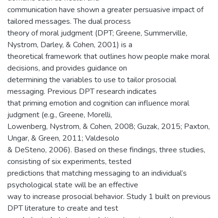
communication have shown a greater persuasive impact of
tailored messages. The dual process
theory of moral judgment (DPT; Greene, Summerville,
Nystrom, Darley, & Cohen, 2001) is a
theoretical framework that outlines how people make moral
decisions, and provides guidance on
determining the variables to use to tailor prosocial
messaging. Previous DPT research indicates
that priming emotion and cognition can influence moral
judgment (e.g., Greene, Morelli,
Lowenberg, Nystrom, & Cohen, 2008; Guzak, 2015; Paxton,
Ungar, & Green, 2011; Valdesolo
& DeSteno, 2006). Based on these findings, three studies,
consisting of six experiments, tested
predictions that matching messaging to an individual’s
psychological state will be an effective
way to increase prosocial behavior. Study 1 built on previous
DPT literature to create and test