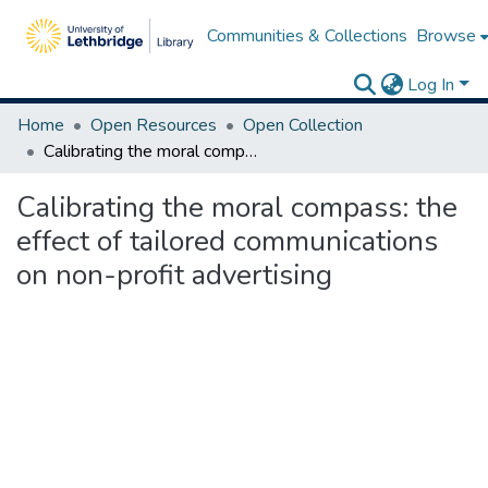
Communities & Collections
Browse
Log In
Home
Open Resources
Open Collection
Calibrating the moral compass: the effect of tailored communications on non-profit advertising
Calibrating the moral compass: the
effect of tailored communications
on non-profit advertising