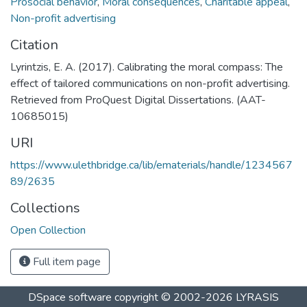
Prosocial behavior
,
Moral consequences
,
Charitable appeal
,
Non-profit advertising
Citation
Lyrintzis, E. A. (2017). Calibrating the moral compass: The
effect of tailored communications on non-profit advertising.
Retrieved from ProQuest Digital Dissertations. (AAT-
10685015)
URI
https://www.ulethbridge.ca/lib/ematerials/handle/1234567
89/2635
Collections
Open Collection
Full item page
DSpace software
copyright © 2002-2026
LYRASIS