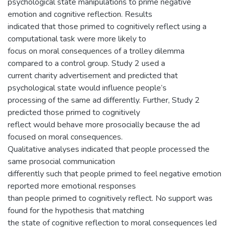
psychological state manipulations to prime negative
emotion and cognitive reflection. Results
indicated that those primed to cognitively reflect using a
computational task were more likely to
focus on moral consequences of a trolley dilemma
compared to a control group. Study 2 used a
current charity advertisement and predicted that
psychological state would influence people’s
processing of the same ad differently. Further, Study 2
predicted those primed to cognitively
reflect would behave more prosocially because the ad
focused on moral consequences.
Qualitative analyses indicated that people processed the
same prosocial communication
differently such that people primed to feel negative emotion
reported more emotional responses
than people primed to cognitively reflect. No support was
found for the hypothesis that matching
the state of cognitive reflection to moral consequences led