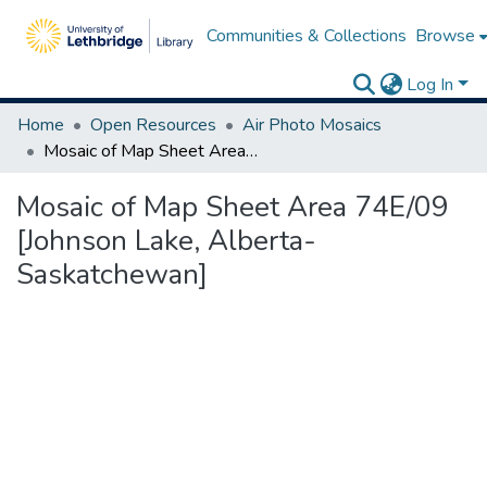
Communities & Collections
Browse
Log In
Home
Open Resources
Air Photo Mosaics
Mosaic of Map Sheet Area 74E/09 [Johnson Lake, Alberta-Saskatchewan]
Mosaic of Map Sheet Area 74E/09
[Johnson Lake, Alberta-
Saskatchewan]