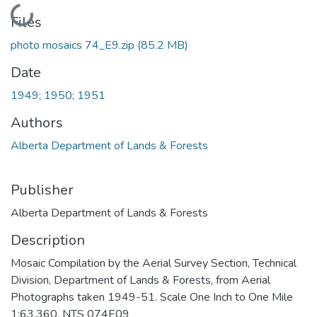
Loading...
Files
photo mosaics 74_E9.zip
(85.2 MB)
Date
1949; 1950; 1951
Authors
Alberta Department of Lands & Forests
Publisher
Alberta Department of Lands & Forests
Description
Mosaic Compilation by the Aerial Survey Section, Technical
Division, Department of Lands & Forests, from Aerial
Photographs taken 1949-51. Scale One Inch to One Mile
1:63,360. NTS 074E09