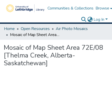
Communities & Collections
Browse
Log In
Home
Open Resources
Air Photo Mosaics
Mosaic of Map Sheet Area 72E/08 [Thelma Creek, Alberta-Saskatchewan]
Mosaic of Map Sheet Area 72E/08
[Thelma Creek, Alberta-
Saskatchewan]