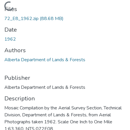
Loading...
Files
72_E8_1962.zip
(88.68 MB)
Date
1962
Authors
Alberta Department of Lands & Forests
Publisher
Alberta Department of Lands & Forests
Description
Mosaic Compilation by the Aerial Survey Section, Technical
Division, Department of Lands & Forests, from Aerial
Photographs taken 1962. Scale One Inch to One Mile
1:63,360. NTS 072E08