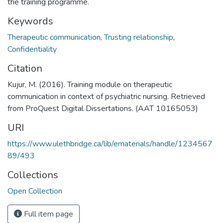
the training programme.
Keywords
Therapeutic communication
,
Trusting relationship
,
Confidentiality
Citation
Kujur, M. (2016). Training module on therapeutic
communication in context of psychiatric nursing. Retrieved
from ProQuest Digital Dissertations. (AAT 10165053)
URI
https://www.ulethbridge.ca/lib/ematerials/handle/1234567
89/493
Collections
Open Collection
Full item page