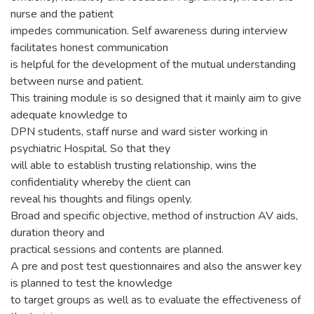
nurse and the patient
impedes communication. Self awareness during interview
facilitates honest communication
is helpful for the development of the mutual understanding
between nurse and patient.
This training module is so designed that it mainly aim to give
adequate knowledge to
DPN students, staff nurse and ward sister working in
psychiatric Hospital. So that they
will able to establish trusting relationship, wins the
confidentiality whereby the client can
reveal his thoughts and filings openly.
Broad and specific objective, method of instruction AV aids,
duration theory and
practical sessions and contents are planned.
A pre and post test questionnaires and also the answer key
is planned to test the knowledge
to target groups as well as to evaluate the effectiveness of