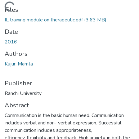
Loading...
Files
IL training module on therapeutic.pdf
(3.63 MB)
Date
2016
Authors
Kujur, Mamta
Publisher
Ranchi University
Abstract
Communication is the basic human need. Communication
includes verbal and non- verbal expression. Successful
communication includes appropriateness,
efficiency, flexibility and feedback. High anxiety, in both the