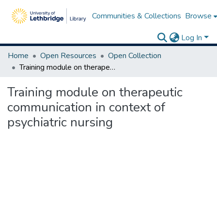
Communities & Collections
Browse
Log In
Home
Open Resources
Open Collection
Training module on therapeutic communication in context of psychiatric nursing
Training module on therapeutic
communication in context of
psychiatric nursing