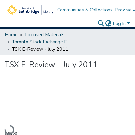
Communities & Collections
Browse
Log In
Home
Licensed Materials
Toronto Stock Exchange E-Reviews
TSX E-Review - July 2011
TSX E-Review - July 2011
Loading...
Date