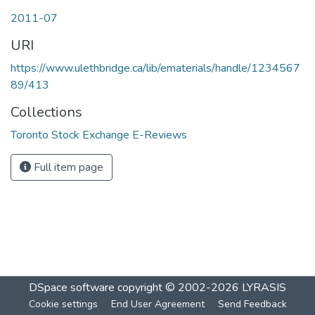
2011-07
URI
https://www.ulethbridge.ca/lib/ematerials/handle/1234567
89/413
Collections
Toronto Stock Exchange E-Reviews
Full item page
DSpace software
copyright © 2002-2026
LYRASIS
Cookie settings
End User Agreement
Send Feedback