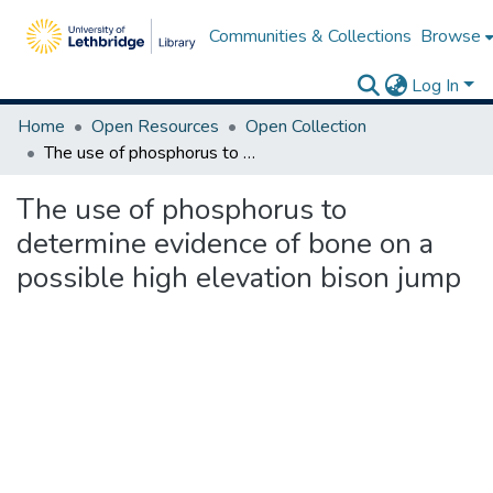
Communities & Collections
Browse
Log In
Home
Open Resources
Open Collection
The use of phosphorus to determine evidence of bone on a possible high elevation bison jump
The use of phosphorus to
determine evidence of bone on a
possible high elevation bison jump