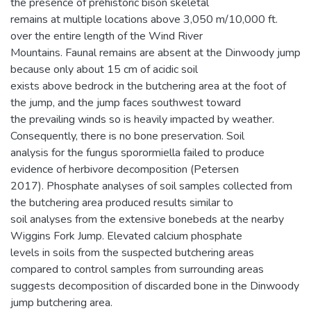
the presence of prehistoric bison skeletal
remains at multiple locations above 3,050 m/10,000 ft.
over the entire length of the Wind River
Mountains. Faunal remains are absent at the Dinwoody jump
because only about 15 cm of acidic soil
exists above bedrock in the butchering area at the foot of
the jump, and the jump faces southwest toward
the prevailing winds so is heavily impacted by weather.
Consequently, there is no bone preservation. Soil
analysis for the fungus sporormiella failed to produce
evidence of herbivore decomposition (Petersen
2017). Phosphate analyses of soil samples collected from
the butchering area produced results similar to
soil analyses from the extensive bonebeds at the nearby
Wiggins Fork Jump. Elevated calcium phosphate
levels in soils from the suspected butchering areas
compared to control samples from surrounding areas
suggests decomposition of discarded bone in the Dinwoody
jump butchering area.