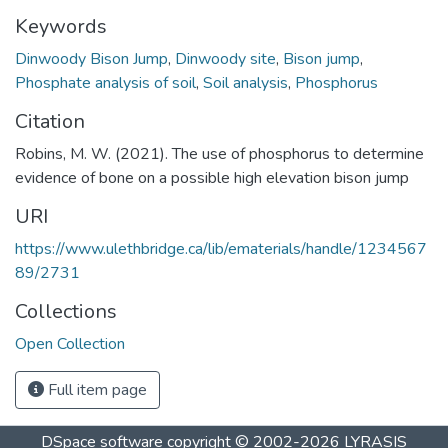
Keywords
Dinwoody Bison Jump
,
Dinwoody site
,
Bison jump
,
Phosphate analysis of soil
,
Soil analysis
,
Phosphorus
Citation
Robins, M. W. (2021). The use of phosphorus to determine
evidence of bone on a possible high elevation bison jump
URI
https://www.ulethbridge.ca/lib/ematerials/handle/1234567
89/2731
Collections
Open Collection
Full item page
DSpace software
copyright © 2002-2026
LYRASIS