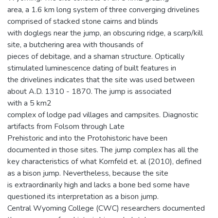
area, a 1.6 km long system of three converging drivelines
comprised of stacked stone cairns and blinds
with doglegs near the jump, an obscuring ridge, a scarp/kill
site, a butchering area with thousands of
pieces of debitage, and a shaman structure. Optically
stimulated luminescence dating of built features in
the drivelines indicates that the site was used between
about A.D. 1310 - 1870. The jump is associated
with a 5 km2
complex of lodge pad villages and campsites. Diagnostic
artifacts from Folsom through Late
Prehistoric and into the Protohistoric have been
documented in those sites. The jump complex has all the
key characteristics of what Kornfeld et. al (2010), defined
as a bison jump. Nevertheless, because the site
is extraordinarily high and lacks a bone bed some have
questioned its interpretation as a bison jump.
Central Wyoming College (CWC) researchers documented