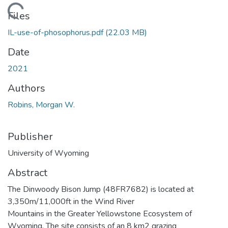
Loading...
Files
IL-use-of-phosophorus.pdf
(22.03 MB)
Date
2021
Authors
Robins, Morgan W.
Publisher
University of Wyoming
Abstract
The Dinwoody Bison Jump (48FR7682) is located at
3,350m/11,000ft in the Wind River
Mountains in the Greater Yellowstone Ecosystem of
Wyoming. The site consists of an 8 km2 grazing