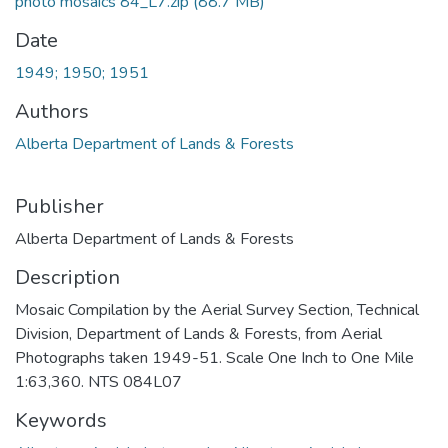
photo mosaics 84_L7.zip
(88.7 MB)
Date
1949; 1950; 1951
Authors
Alberta Department of Lands & Forests
Publisher
Alberta Department of Lands & Forests
Description
Mosaic Compilation by the Aerial Survey Section, Technical
Division, Department of Lands & Forests, from Aerial
Photographs taken 1949-51. Scale One Inch to One Mile
1:63,360. NTS 084L07
Keywords