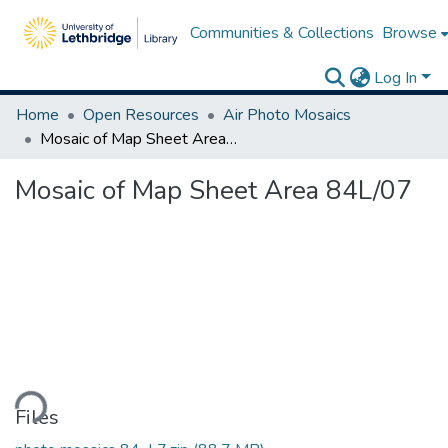
Communities & Collections
Browse
Log In
Home
Open Resources
Air Photo Mosaics
Mosaic of Map Sheet Area 84L/07
Mosaic of Map Sheet Area 84L/07
ding...
Files