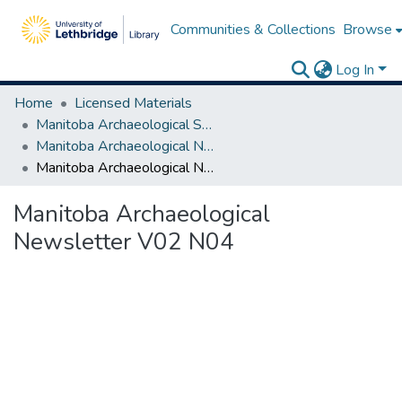
Communities & Collections
Browse
Log In
Home
Licensed Materials
Manitoba Archaeological Society
Manitoba Archaeological Newsletter Series I
Manitoba Archaeological Newsletter V02 N04
Manitoba Archaeological
Newsletter V02 N04