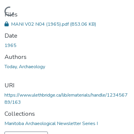
Loading...
Files
MANI V02 N04 (1965).pdf
(853.06 KB)
Date
1965
Authors
Today, Archaeology
URI
https://www.ulethbridge.ca/lib/ematerials/handle/1234567
89/163
Collections
Manitoba Archaeological Newsletter Series I