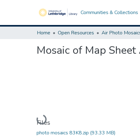
Communities & Collections
Home
Open Resources
Air Photo Mosaic
Mosaic of Map Sheet 
Loading...
Files
photo mosaics 83K8.zip
(93.33 MB)