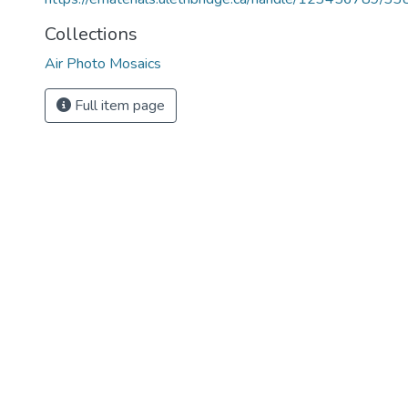
Collections
Air Photo Mosaics
Full item page