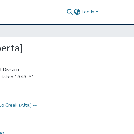
Log In
erta]
 Division,
s taken 1949-51.
o Creek (Alta.) --
80