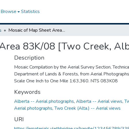
Browse
Statistics
s
Mosaic of Map Sheet Area 83K/08 [Two Creek, Alberta]
Area 83K/08 [Two Creek, Alb
Description
Mosaic Compilation by the Aerial Survey Section, Technical
Department of Lands & Forests, from Aerial Photograph
Scale One Inch to One Mile 1:63,360. NTS 083K08
Keywords
Alberta -- Aerial photographs
,
Alberta -- Aerial views
,
Tw
Aerial photographs
,
Two Creek (Alta.) -- Aerial views
URI
https://ematerials.ulethbridge.ca/handle/123456789/33