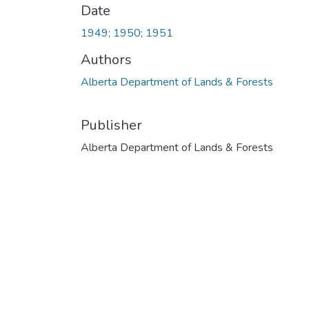
Date
1949; 1950; 1951
Authors
Alberta Department of Lands & Forests
Publisher
Alberta Department of Lands & Forests