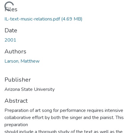
Loading...
Files
IL-text-music-relations.pdf
(4.69 MB)
Date
2001
Authors
Larson, Matthew
Publisher
Arizona State University
Abstract
Preparation of art song for performance requires intensive
collaborative effort by both the singer and the pianist. This
preparation
should include a thorough study of the text as well as the