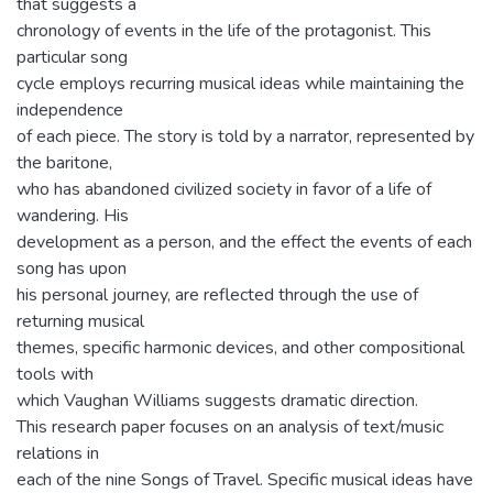
that suggests a
chronology of events in the life of the protagonist. This
particular song
cycle employs recurring musical ideas while maintaining the
independence
of each piece. The story is told by a narrator, represented by
the baritone,
who has abandoned civilized society in favor of a life of
wandering. His
development as a person, and the effect the events of each
song has upon
his personal journey, are reflected through the use of
returning musical
themes, specific harmonic devices, and other compositional
tools with
which Vaughan Williams suggests dramatic direction.
This research paper focuses on an analysis of text/music
relations in
each of the nine Songs of Travel. Specific musical ideas have