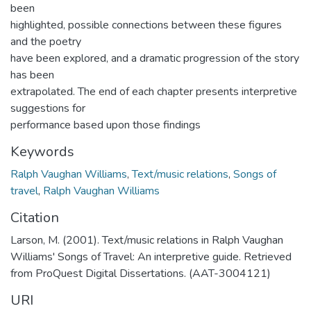
been
highlighted, possible connections between these figures
and the poetry
have been explored, and a dramatic progression of the story
has been
extrapolated. The end of each chapter presents interpretive
suggestions for
performance based upon those findings
Keywords
Ralph Vaughan Williams
,
Text/music relations
,
Songs of
travel
,
Ralph Vaughan Williams
Citation
Larson, M. (2001). Text/music relations in Ralph Vaughan
Williams' Songs of Travel: An interpretive guide. Retrieved
from ProQuest Digital Dissertations. (AAT-3004121)
URI