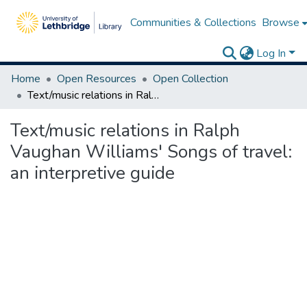
Communities & Collections
Browse
Log In
Home
Open Resources
Open Collection
Text/music relations in Ralph Vaughan Williams' Songs of travel: an interpretive guide
Text/music relations in Ralph
Vaughan Williams' Songs of travel:
an interpretive guide