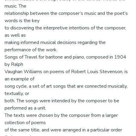
music. The
relationship between the composer’s music and the poet’s
words is the key
to discovering the interpretive intentions of the composer,
as well as
making informed musical decisions regarding the
performance of the work.
Songs of Travel for baritone and piano, composed in 1904
by Ralph
Vaughan Williams on poems of Robert Louis Stevenson, is
an example of
song cycle, a set of art songs that are connected musically,
textually, or
both. The songs were intended by the composer to be
performed as a unit.
The texts were chosen by the composer from a larger
collection of poems
of the same title, and were arranged in a particular order