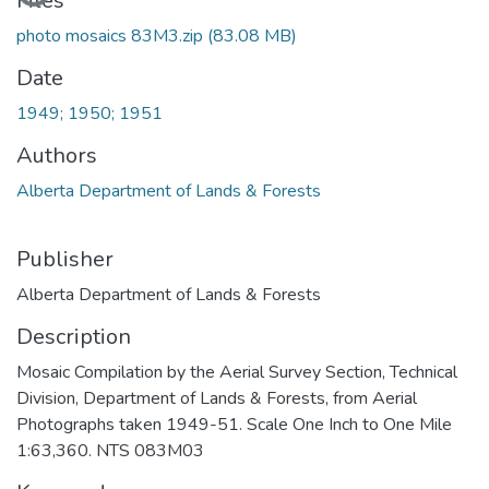
Files
photo mosaics 83M3.zip
(83.08 MB)
Date
1949; 1950; 1951
Authors
Alberta Department of Lands & Forests
Publisher
Alberta Department of Lands & Forests
Description
Mosaic Compilation by the Aerial Survey Section, Technical
Division, Department of Lands & Forests, from Aerial
Photographs taken 1949-51. Scale One Inch to One Mile
1:63,360. NTS 083M03