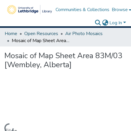
Communities & Collections
Browse
Log In
Home
Open Resources
Air Photo Mosaics
Mosaic of Map Sheet Area 83M/03 [Wembley, Alberta]
Mosaic of Map Sheet Area 83M/03
[Wembley, Alberta]
Loading...