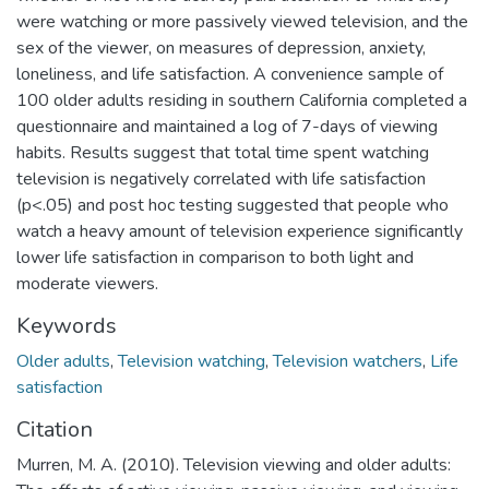
were watching or more passively viewed television, and the
sex of the viewer, on measures of depression, anxiety,
loneliness, and life satisfaction. A convenience sample of
100 older adults residing in southern California completed a
questionnaire and maintained a log of 7-days of viewing
habits. Results suggest that total time spent watching
television is negatively correlated with life satisfaction
(p<.05) and post hoc testing suggested that people who
watch a heavy amount of television experience significantly
lower life satisfaction in comparison to both light and
moderate viewers.
Keywords
Older adults
,
Television watching
,
Television watchers
,
Life
satisfaction
Citation
Murren, M. A. (2010). Television viewing and older adults: