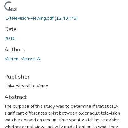
Loading...
Files
IL-television-viewing.pdf
(12.43 MB)
Date
2010
Authors
Murren, Melissa A.
Publisher
University of La Verne
Abstract
The purpose of this study was to determine if statistically
significant differences exist between older adult television
watchers based on amount time spent watching television,
whether or not views actively paid attention to what they