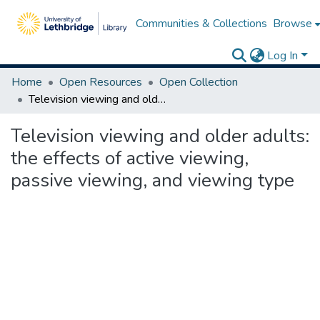
Communities & Collections
Browse
Log In
Home
Open Resources
Open Collection
Television viewing and older adults: the effects of active viewing, passive viewing, and viewing type
Television viewing and older adults:
the effects of active viewing,
passive viewing, and viewing type