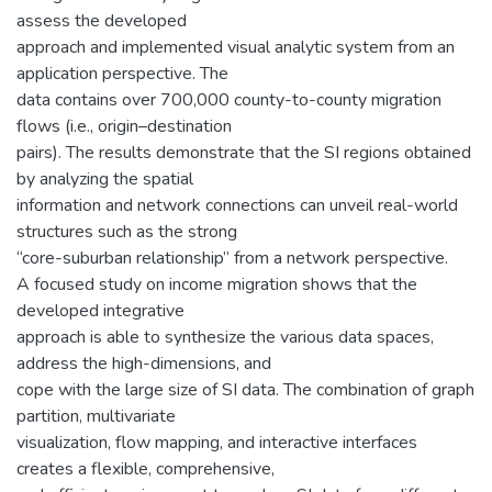
assess the developed
approach and implemented visual analytic system from an
application perspective. The
data contains over 700,000 county-to-county migration
flows (i.e., origin–destination
pairs). The results demonstrate that the SI regions obtained
by analyzing the spatial
information and network connections can unveil real-world
structures such as the strong
“core-suburban relationship” from a network perspective.
A focused study on income migration shows that the
developed integrative
approach is able to synthesize the various data spaces,
address the high-dimensions, and
cope with the large size of SI data. The combination of graph
partition, multivariate
visualization, flow mapping, and interactive interfaces
creates a flexible, comprehensive,