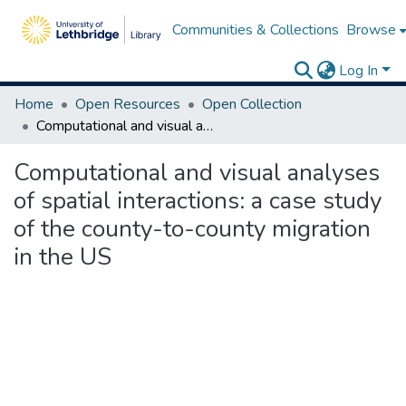
Communities & Collections
Browse
Log In
Home
Open Resources
Open Collection
Computational and visual analyses of spatial interactions: a case study of the county-to-county migration in the US
Computational and visual analyses
of spatial interactions: a case study
of the county-to-county migration
in the US