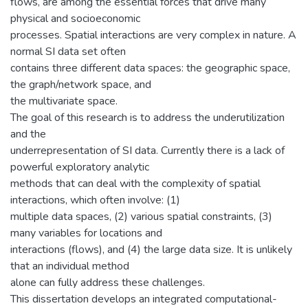
flows, are among the essential forces that drive many
physical and socioeconomic
processes. Spatial interactions are very complex in nature. A
normal SI data set often
contains three different data spaces: the geographic space,
the graph/network space, and
the multivariate space.
The goal of this research is to address the underutilization
and the
underrepresentation of SI data. Currently there is a lack of
powerful exploratory analytic
methods that can deal with the complexity of spatial
interactions, which often involve: (1)
multiple data spaces, (2) various spatial constraints, (3)
many variables for locations and
interactions (flows), and (4) the large data size. It is unlikely
that an individual method
alone can fully address these challenges.
This dissertation develops an integrated computational-