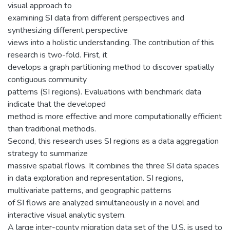
visual approach to
examining SI data from different perspectives and
synthesizing different perspective
views into a holistic understanding. The contribution of this
research is two-fold. First, it
develops a graph partitioning method to discover spatially
contiguous community
patterns (SI regions). Evaluations with benchmark data
indicate that the developed
method is more effective and more computationally efficient
than traditional methods.
Second, this research uses SI regions as a data aggregation
strategy to summarize
massive spatial flows. It combines the three SI data spaces
in data exploration and representation. SI regions,
multivariate patterns, and geographic patterns
of SI flows are analyzed simultaneously in a novel and
interactive visual analytic system.
A large inter-county migration data set of the U.S. is used to