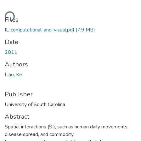
ading...
Files
IL-computational-and-visual.pdf
(7.9 MB)
Date
2011
Authors
Liao, Ke
Publisher
University of South Carolina
Abstract
Spatial interactions (SI), such as human daily movements,
disease spread, and commodity