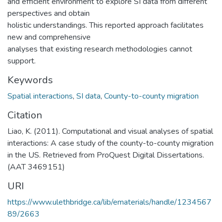
and efficient environment to explore SI data from different
perspectives and obtain
holistic understandings. This reported approach facilitates
new and comprehensive
analyses that existing research methodologies cannot
support.
Keywords
Spatial interactions
,
SI data
,
County-to-county migration
Citation
Liao, K. (2011). Computational and visual analyses of spatial
interactions: A case study of the county-to-county migration
in the US. Retrieved from ProQuest Digital Dissertations.
(AAT 3469151)
URI
https://www.ulethbridge.ca/lib/ematerials/handle/1234567
89/2663