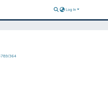
Log In
456789/364