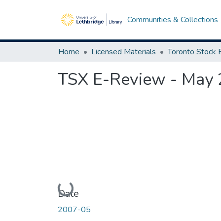
Communities & Collections
Home
Licensed Materials
TSX E-Review - May
Loading...
Date
2007-05