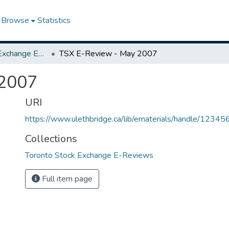
Browse
Statistics
Toronto Stock Exchange E-Reviews
TSX E-Review - May 2007
 2007
URI
https://www.ulethbridge.ca/lib/ematerials/handle/123
Collections
Toronto Stock Exchange E-Reviews
Full item page