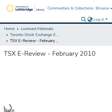
Communities & Collections
Browse
Log In
Home
Licensed Materials
Toronto Stock Exchange E-Reviews
TSX E-Review - February 2010
TSX E-Review - February 2010
Loading...
Date