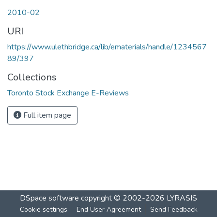
2010-02
URI
https://www.ulethbridge.ca/lib/ematerials/handle/1234567
89/397
Collections
Toronto Stock Exchange E-Reviews
Full item page
DSpace software
copyright © 2002-2026
LYRASIS
Cookie settings
End User Agreement
Send Feedback