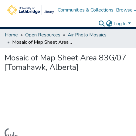
Communities & Collections
Browse
Log In
Home
Open Resources
Air Photo Mosaics
Mosaic of Map Sheet Area 83G/07 [Tomahawk, Alberta]
Mosaic of Map Sheet Area 83G/07
[Tomahawk, Alberta]
Loading...