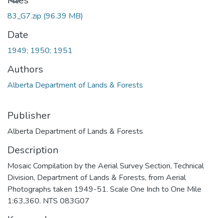
Files
83_G7.zip
(96.39 MB)
Date
1949; 1950; 1951
Authors
Alberta Department of Lands & Forests
Publisher
Alberta Department of Lands & Forests
Description
Mosaic Compilation by the Aerial Survey Section, Technical
Division, Department of Lands & Forests, from Aerial
Photographs taken 1949-51. Scale One Inch to One Mile
1:63,360. NTS 083G07