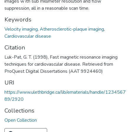
images w ith sub millimeter resolution and flow
suppression, all in a reasonable scan time.
Keywords
Velocity imaging
,
Atherosclerotic-plaque imaging
,
Cardiovascular disease
Citation
Luk-Pat, G. T. (1998), Fast magnetic resonance imaging
techniques for cardiovascular disease. Retrieved from
ProQuest Digital Dissertations (AAT 9924460)
URI
https://www.ulethbridge.ca/lib/ematerials/handle/1234567
89/2920
Collections
Open Collection