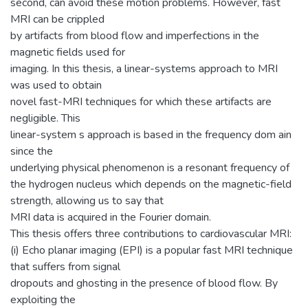
second, can avoid these motion problems. However, fast
MRI can be crippled
by artifacts from blood flow and imperfections in the
magnetic fields used for
imaging. In this thesis, a linear-systems approach to MRI
was used to obtain
novel fast-MRI techniques for which these artifacts are
negligible. This
linear-system s approach is based in the frequency dom ain
since the
underlying physical phenomenon is a resonant frequency of
the hydrogen nucleus which depends on the magnetic-field
strength, allowing us to say that
MRI data is acquired in the Fourier domain.
This thesis offers three contributions to cardiovascular MRI:
(i) Echo planar imaging (EPI) is a popular fast MRI technique
that suffers from signal
dropouts and ghosting in the presence of blood flow. By
exploiting the