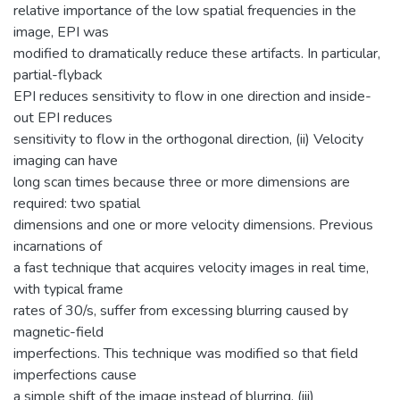
relative importance of the low spatial frequencies in the
image, EPI was
modified to dramatically reduce these artifacts. In particular,
partial-flyback
EPI reduces sensitivity to flow in one direction and inside-
out EPI reduces
sensitivity to flow in the orthogonal direction, (ii) Velocity
imaging can have
long scan times because three or more dimensions are
required: two spatial
dimensions and one or more velocity dimensions. Previous
incarnations of
a fast technique that acquires velocity images in real time,
with typical frame
rates of 30/s, suffer from excessing blurring caused by
magnetic-field
imperfections. This technique was modified so that field
imperfections cause
a simple shift of the image instead of blurring, (iii)