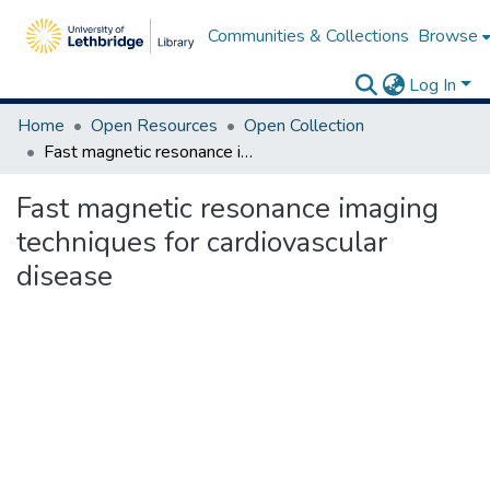
Communities & Collections
Browse
Log In
Home
Open Resources
Open Collection
Fast magnetic resonance imaging techniques for cardiovascular disease
Fast magnetic resonance imaging
techniques for cardiovascular
disease