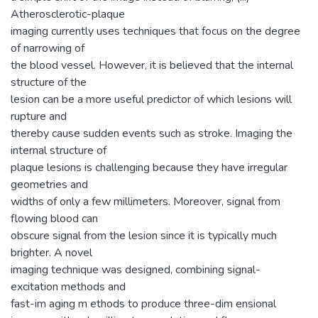
Atherosclerotic-plaque
imaging currently uses techniques that focus on the degree
of narrowing of
the blood vessel. However, it is believed that the internal
structure of the
lesion can be a more useful predictor of which lesions will
rupture and
thereby cause sudden events such as stroke. Imaging the
internal structure of
plaque lesions is challenging because they have irregular
geometries and
widths of only a few millimeters. Moreover, signal from
flowing blood can
obscure signal from the lesion since it is typically much
brighter. A novel
imaging technique was designed, combining signal-
excitation methods and
fast-im aging m ethods to produce three-dim ensional