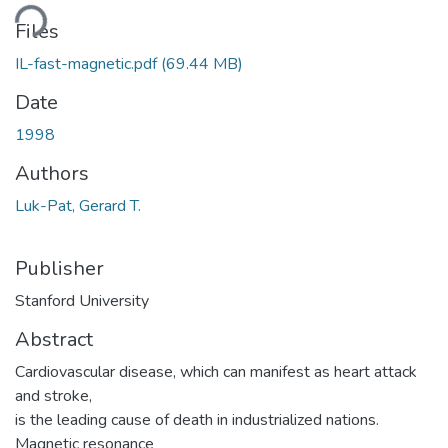
oading...
Files
IL-fast-magnetic.pdf
(69.44 MB)
Date
1998
Authors
Luk-Pat, Gerard T.
Publisher
Stanford University
Abstract
Cardiovascular disease, which can manifest as heart attack
and stroke,
is the leading cause of death in industrialized nations.
Magnetic resonance