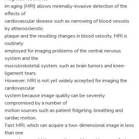
im aging (MRI) allows minimally-invasive detection of the
effects of
cardiovascular disease such as narrowing of blood vessels
by atherosclerotic
plaque and the resulting changes in blood velocity. MRI is
routinely
employed for imaging problems of the central nervous
system and the
musculoskeletal system, such as brain tumors and knee-
ligament tears.
However, MRI is not yet widely accepted for imaging the
cardiovascular
system because image quality can be severely
compromised by a number of
motion sources such as patient fidgeting, breathing and
cardiac motion.
Fast MRI, which can acquire a two-dimensional image in less
than one