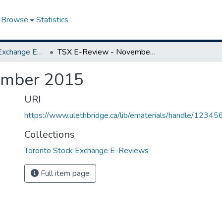
Browse
Statistics
Toronto Stock Exchange E-Reviews
TSX E-Review - November 2015
ember 2015
URI
https://www.ulethbridge.ca/lib/ematerials/handle/123
Collections
Toronto Stock Exchange E-Reviews
Full item page