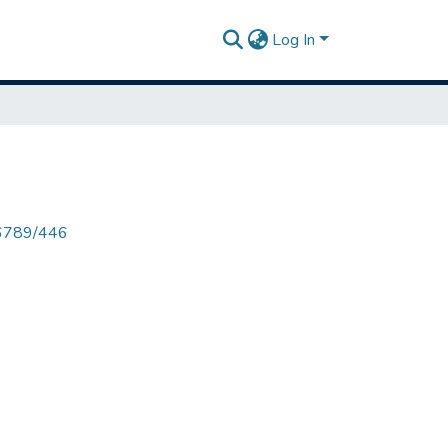
Log In
456789/446