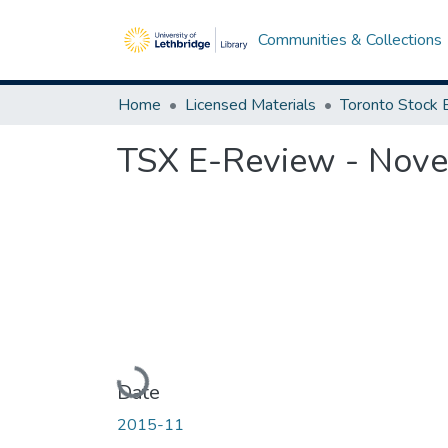
Communities & Collections
Home
Licensed Materials
TSX E-Review - Nov
Loading...
Date
2015-11