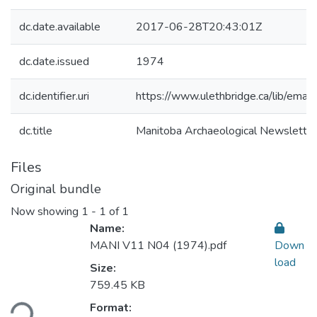
dc.date.available
2017-06-28T20:43:01Z
dc.date.issued
1974
dc.identifier.uri
https://www.ulethbridge.ca/lib/em
dc.title
Manitoba Archaeological Newslett
Files
Original bundle
Now showing
1 - 1 of 1
Name:
MANI V11 N04 (1974).pdf
Down
load
Size:
759.45 KB
Format:
ding...