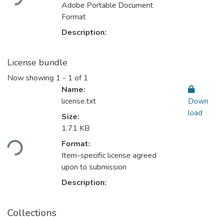
Adobe Portable Document
Format
Description:
License bundle
Now showing
1 - 1 of 1
Name:
license.txt
Down
load
Size:
1.71 KB
Format:
ding...
Item-specific license agreed
upon to submission
Description:
Collections