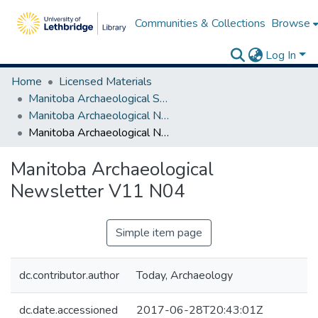
Communities & Collections
Browse
Log In
Home
Licensed Materials
Manitoba Archaeological Society
Manitoba Archaeological Newsletter Series I
Manitoba Archaeological Newsletter V11 N04
Manitoba Archaeological
Newsletter V11 N04
Simple item page
dc.contributor.author
Today, Archaeology
dc.date.accessioned
2017-06-28T20:43:01Z