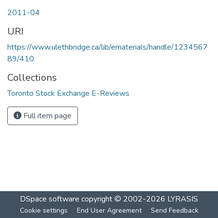
2011-04
URI
https://www.ulethbridge.ca/lib/ematerials/handle/1234567
89/410
Collections
Toronto Stock Exchange E-Reviews
Full item page
DSpace software
copyright © 2002-2026
LYRASIS
Cookie settings
End User Agreement
Send Feedback