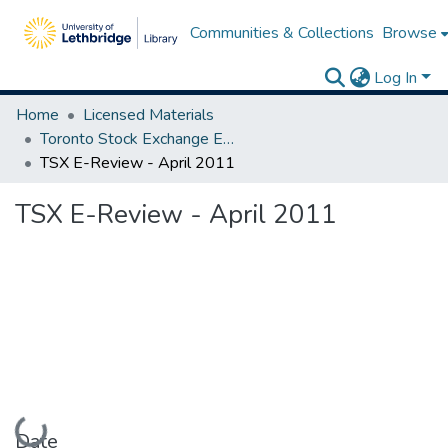
Communities & Collections
Browse
Log In
Home
Licensed Materials
Toronto Stock Exchange E-Reviews
TSX E-Review - April 2011
TSX E-Review - April 2011
Loading...
Date