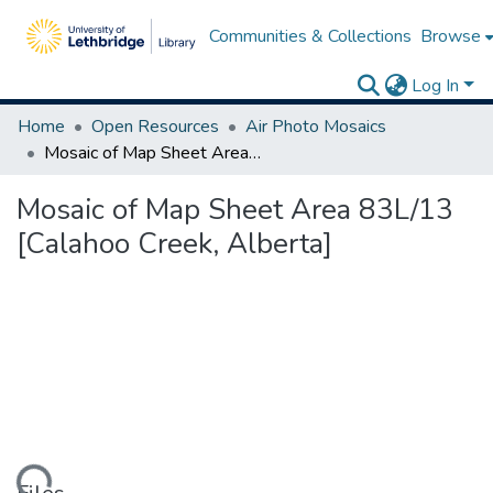
Communities & Collections
Browse
Log In
Home
Open Resources
Air Photo Mosaics
Mosaic of Map Sheet Area 83L/13 [Calahoo Creek, Alberta]
Mosaic of Map Sheet Area 83L/13
[Calahoo Creek, Alberta]