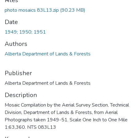
Loading...
Files
photo mosaics 83L13.zip
(90.23 MB)
Date
1949; 1950; 1951
Authors
Alberta Department of Lands & Forests
Publisher
Alberta Department of Lands & Forests
Description
Mosaic Compilation by the Aerial Survey Section, Technical
Division, Department of Lands & Forests, from Aerial
Photographs taken 1949-51. Scale One Inch to One Mile
1:63,360. NTS 083L13