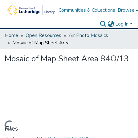
Communities & Collections
Browse
Log In
Home
Open Resources
Air Photo Mosaics
Mosaic of Map Sheet Area 84O/13
Mosaic of Map Sheet Area 84O/13
Loading...
Files