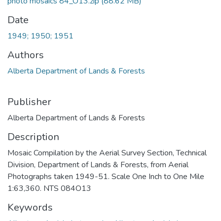
photo mosaics 84_O13.zip
(88.62 MB)
Date
1949; 1950; 1951
Authors
Alberta Department of Lands & Forests
Publisher
Alberta Department of Lands & Forests
Description
Mosaic Compilation by the Aerial Survey Section, Technical
Division, Department of Lands & Forests, from Aerial
Photographs taken 1949-51. Scale One Inch to One Mile
1:63,360. NTS 084O13
Keywords