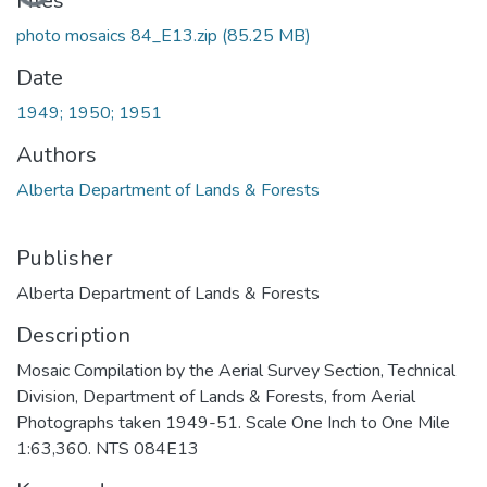
Loading...
Files
photo mosaics 84_E13.zip
(85.25 MB)
Date
1949; 1950; 1951
Authors
Alberta Department of Lands & Forests
Publisher
Alberta Department of Lands & Forests
Description
Mosaic Compilation by the Aerial Survey Section, Technical
Division, Department of Lands & Forests, from Aerial
Photographs taken 1949-51. Scale One Inch to One Mile
1:63,360. NTS 084E13