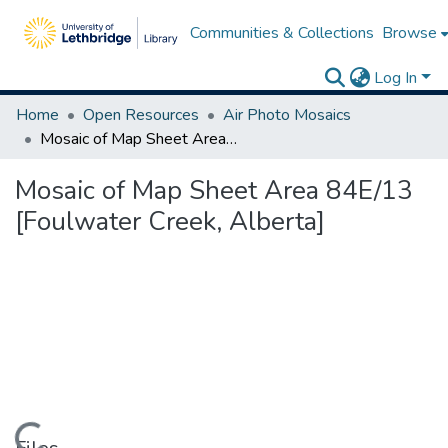
Communities & Collections
Browse
Log In
Home
Open Resources
Air Photo Mosaics
Mosaic of Map Sheet Area 84E/13 [Foulwater Creek, Alberta]
Mosaic of Map Sheet Area 84E/13
[Foulwater Creek, Alberta]