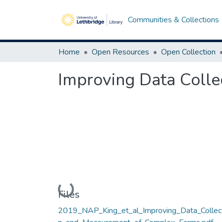
Communities & Collections
Home
Open Resources
Open Collection
Improving Data Coll
Loading...
Files
2019_NAP_King_et_al_Improving_Data_Collec