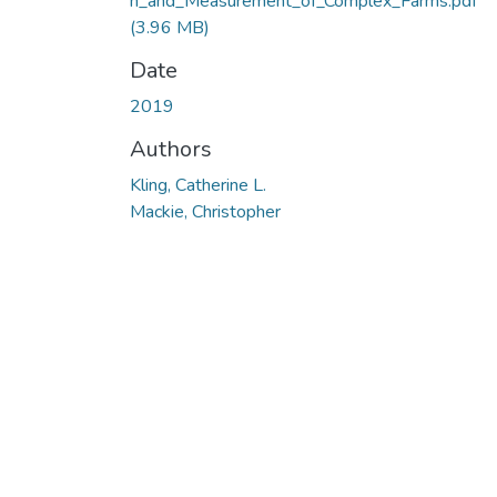
n_and_Measurement_of_Complex_Farms.pdf
(3.96 MB)
Date
2019
Authors
Kling, Catherine L.
Mackie, Christopher