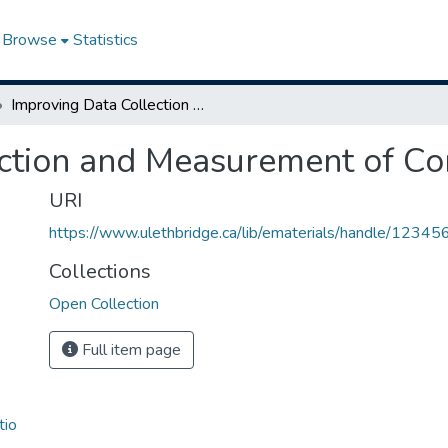
Browse
Statistics
Improving Data Collection and Measurement of Complex Farms
ection and Measurement of C
URI
https://www.ulethbridge.ca/lib/ematerials/handle/123
Collections
Open Collection
Full item page
tio