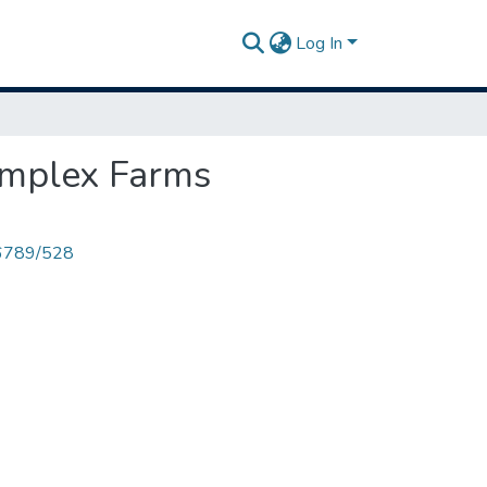
Log In
omplex Farms
456789/528