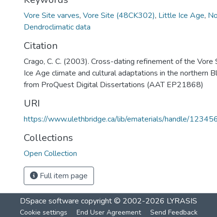
Vore Site varves
,
Vore Site (48CK302)
,
Little Ice Age
,
No
Dendroclimatic data
Citation
Crago, C. C. (2003). Cross-dating refinement of the Vore S
Ice Age climate and cultural adaptations in the northern Bl
from ProQuest Digital Dissertations (AAT EP21868)
URI
https://www.ulethbridge.ca/lib/ematerials/handle/123
Collections
Open Collection
Full item page
DSpace software
copyright © 2002-2026
LYRASIS
Cookie settings
End User Agreement
Send Feedback