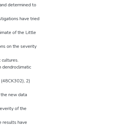
and determined to
stigations have tried
imate of the Little
ons on the severity
 cultures.
n dendroclimatic
e (48CK302), 2)
e the new data
everity of the
he results have