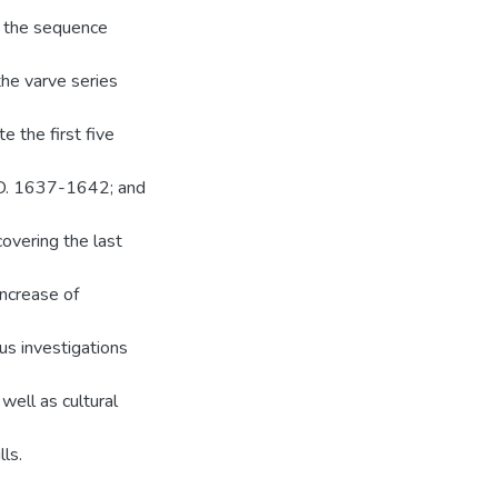
n the sequence
the varve series
 the first five
.D. 1637-1642; and
covering the last
increase of
ous investigations
 well as cultural
lls.