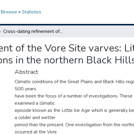
Browse
Statistics
Cross-dating refinement of the Vore Site varves: Little Ice Age climate and cultural adaptations in the northern Black Hills
nt of the Vore Site varves: Li
ons in the northern Black Hill
Abstract
Climatic conditions of the Great Plains and Black Hills reg
500 years
have been the focus of a number of investigations. These
examined a climatic
episode known as the Little Ice Age which is generally b
a colder and wetter
period than the present. One investigation from the northe
occurred at the Vore