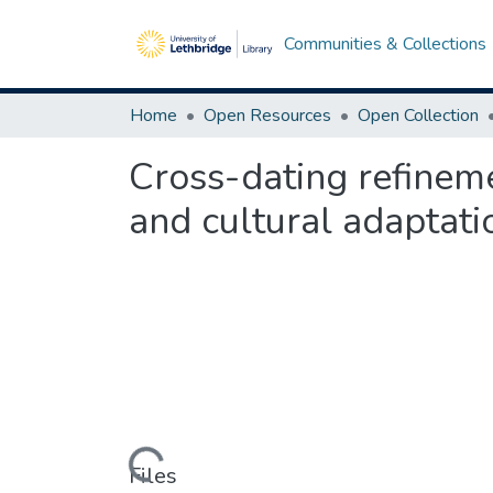
Communities & Collections
Home
Open Resources
Open Collection
Cross-dating refineme
and cultural adaptati
Loading...
Files