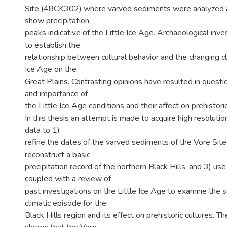
Site (48CK302) where varved sediments were analyzed 
show precipitation
peaks indicative of the Little Ice Age. Archaeological inve
to establish the
relationship between cultural behavior and the changing cl
Ice Age on the
Great Plains. Contrasting opinions have resulted in questi
and importance of
the Little Ice Age conditions and their affect on prehistoric
In this thesis an attempt is made to acquire high resolutio
data to 1)
refine the dates of the varved sediments of the Vore Sit
reconstruct a basic
precipitation record of the northern Black Hills, and 3) us
coupled with a review of
past investigations on the Little Ice Age to examine the s
climatic episode for the
Black Hills region and its effect on prehistoric cultures. T