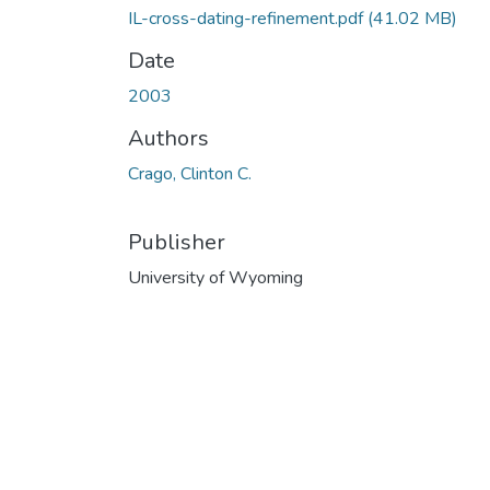
IL-cross-dating-refinement.pdf
(41.02 MB)
Date
2003
Authors
Crago, Clinton C.
Publisher
University of Wyoming