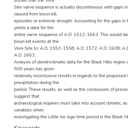
shown that the Vore
Site varve sequence is actually discontinuous with gaps i
caused from bison kill
episodes or extreme drought. Accounting for the gaps in 
yields a date for the
entire varve sequence of A.D. 1512-1663. This would date
bison kill events at the
Vore Site to: A.D. 1553-1558; A.D. 1572; A.D. 1608; A
A.D. 1663.
Analysis of dendroclimatic data for the Black Hills region 
500 years has given
relatively inconclusive results in regards to the proposed 
precipitation during the
period. These results, as well as the conclusions of previ
suggest that
archaeological inquiries must take into account climatic, as
variables when
investigating the Little Ice Age time period in the Black Hi
Keywords