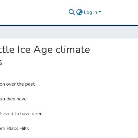
Log In
ttle Ice Age climate
s
ion over the past
 studies have
elieved to have been
rn Black Hills