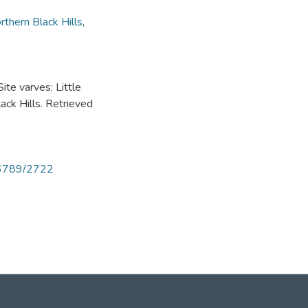
rthern Black Hills
,
ite varves: Little
ack Hills. Retrieved
456789/2722