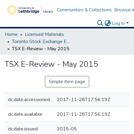
Communities & Collections
Browse
Log In
Home
Licensed Materials
Toronto Stock Exchange E-Reviews
TSX E-Review - May 2015
TSX E-Review - May 2015
Simple item page
dc.date.accessioned
2017-11-28T17:56:19Z
dc.date.available
2017-11-28T17:56:19Z
dc.date.issued
2015-05