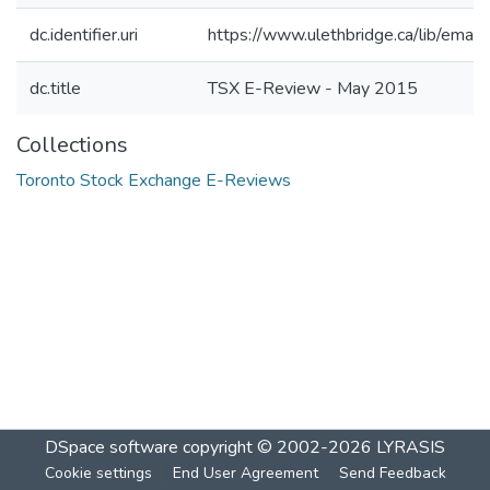
dc.identifier.uri
https://www.ulethbridge.ca/lib/ema
dc.title
TSX E-Review - May 2015
Collections
Toronto Stock Exchange E-Reviews
DSpace software
copyright © 2002-2026
LYRASIS
Cookie settings
End User Agreement
Send Feedback